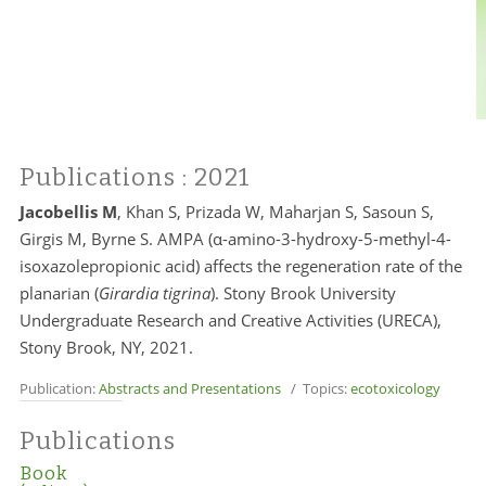
Publications
: 2021
Jacobellis M
, Khan S, Prizada W, Maharjan S, Sasoun S,
Girgis M, Byrne S. AMPA (α-amino-3-hydroxy-5-methyl-4-
isoxazolepropionic acid) aﬀects the regeneration rate of the
planarian (
Girardia tigrina
). Stony Brook University
Undergraduate Research and Creative Activities (URECA),
Stony Brook, NY, 2021.
Publication:
Abstracts and Presentations
/ Topics:
ecotoxicology
Publications
Book