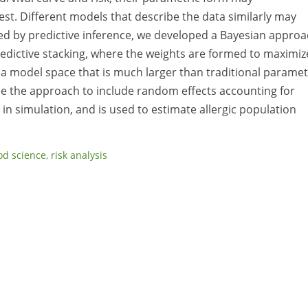
est. Different models that describe the data similarly may
ted by predictive inference, we developed a Bayesian appro
edictive stacking, where the weights are formed to maximiz
 a model space that is much larger than traditional paramet
se the approach to include random effects accounting for
in simulation, and is used to estimate allergic population
od science
,
risk analysis