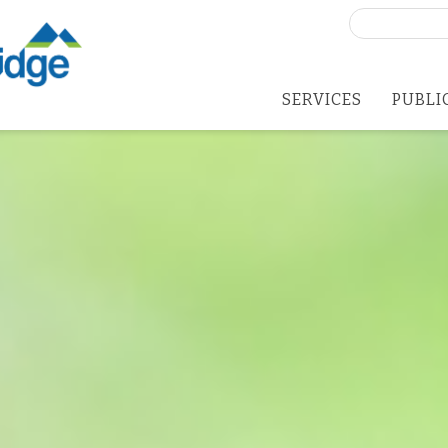
Search
for:
SERVICES
PUBLI