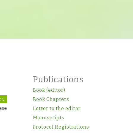
Publications
Book (editor)
Book Chapters
ON
ease
Letter to the editor
Manuscripts
Protocol Registrations