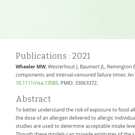
Publications
: 2021
Wheeler MW
, Westerhout J, Baumert JL, Remington B
components and interval‐censored failure times: An app
10.1111/risa.13585
. PMID:
33063372.
Abstract
To better understand the risk of exposure to food al
the dose of an allergen delivered to allergic individu
studies are used to determine acceptable intake leve
Though these models can provide estimates of the su