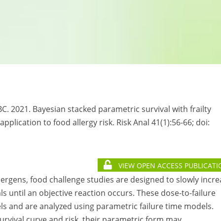
C. 2021. Bayesian stacked parametric survival with frailty
lication to food allergy risk. Risk Anal 41(1):56-66; doi:
VIEW OPEN ACCESS PUBLICATI
lergens, food challenge studies are designed to slowly incr
als until an objective reaction occurs. These dose-to-failure
ls and are analyzed using parametric failure time models.
rvival curve and risk, their parametric form may