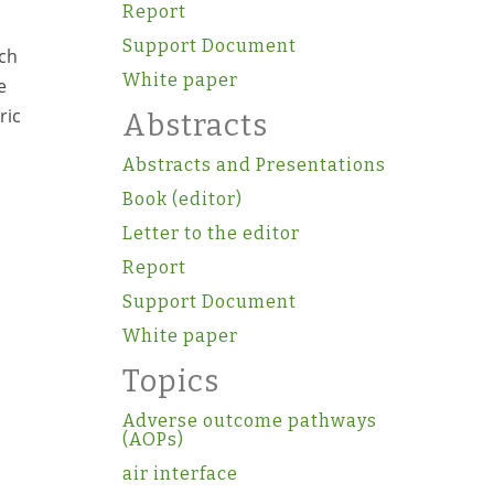
Report
Support Document
ach
White paper
e
ric
Abstracts
Abstracts and Presentations
Book (editor)
Letter to the editor
Report
Support Document
White paper
Topics
Adverse outcome pathways
(AOPs)
air interface