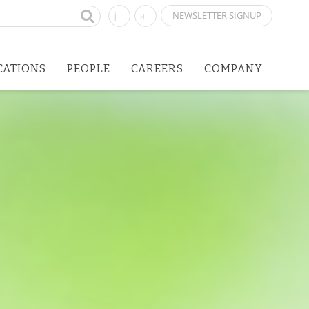
NEWSLETTER SIGNUP
CATIONS
PEOPLE
CAREERS
COMPANY