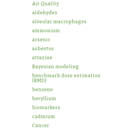
Air Quality
aldehydes
alveolar macrophages
ammonium
arsenic
asbestos
atrazine
Bayesian modeling
benchmark dose estimation
(BMD)
benzene
beryllium
biomarkers
cadmium
Cancer