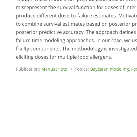
misrepresent the survival function for doses of inter
produce different dose-to-failure estimates. Motiva
to combine survival estimates based on posterior pr
posterior predictive accuracy. The approach defines
failure time modeling approaches. In our case, we u
frailty components. The methodology is investigated 
eliciting doses for multiple food allergens.
Publication:
Manuscripts
/ Topics:
Bayesian modeling
,
Fo