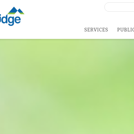
Search
for:
SERVICES
PUBLI