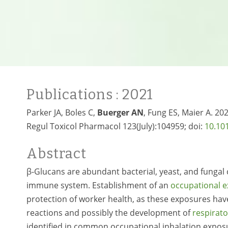
Publications
: 2021
Parker JA, Boles C,
Buerger AN
, Fung ES, Maier A. 20
Regul Toxicol Pharmacol 123(July):104959; doi:
10.10
Abstract
β-Glucans are abundant bacterial, yeast, and fungal c
immune system. Establishment of an
occupational e
protection of worker health, as these exposures hav
reactions and possibly the development of
respirato
identified in common occupational inhalation exposu