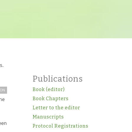
s.
Publications
Book (editor)
ION
Book Chapters
the
Letter to the editor
Manuscripts
een
Protocol Registrations