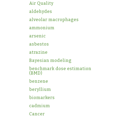
Air Quality
aldehydes
alveolar macrophages
ammonium
arsenic
asbestos
atrazine
Bayesian modeling
benchmark dose estimation
(BMD)
benzene
beryllium
biomarkers
cadmium
Cancer