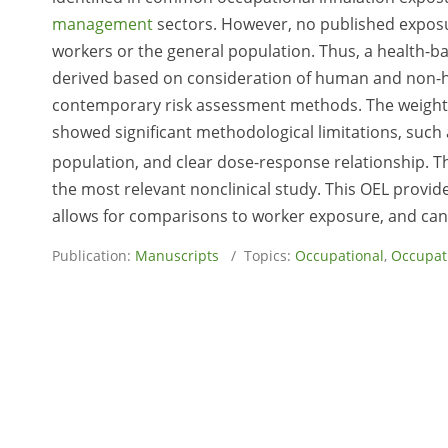
management
sectors. However, no published exposur
workers or the general population. Thus, a health-b
derived based on consideration of human and non-h
contemporary risk assessment methods. The weight o
showed significant methodological limitations, such a
population, and clear dose-response relationship. T
the most relevant nonclinical study. This OEL provid
allows for comparisons to worker exposure, and ca
Publication:
Manuscripts
/ Topics:
Occupational
,
Occupati