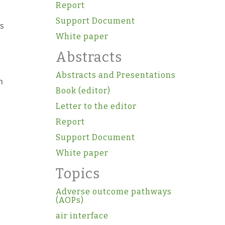
Report
Support Document
as
White paper
s
Abstracts
Abstracts and Presentations
n
Book (editor)
Letter to the editor
Report
Support Document
White paper
Topics
Adverse outcome pathways
(AOPs)
air interface