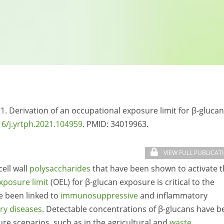
21. Derivation of an occupational exposure limit for β-glucan
16/j.yrtph.2021.104959
. PMID:
34019963.
VIEW FULL PUBLICAT
ell wall
polysaccharides
that have been shown to activate 
xposure limit
(OEL) for β-glucan exposure is critical to the
e been linked to
immunosuppressive
and inflammatory
ry diseases
. Detectable concentrations of β-glucans have b
re scenarios, such as in the agricultural and
waste