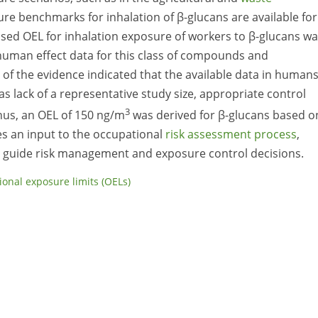
e benchmarks for inhalation of β-glucans are available for
ased OEL for inhalation exposure of workers to β-glucans w
uman effect data for this class of compounds and
f the evidence indicated that the available data in human
s lack of a representative study size, appropriate control
3
hus, an OEL of 150 ng/m
was derived for β-glucans based o
es an input to the occupational
risk assessment process
,
n guide risk management and exposure control decisions.
onal exposure limits (OELs)