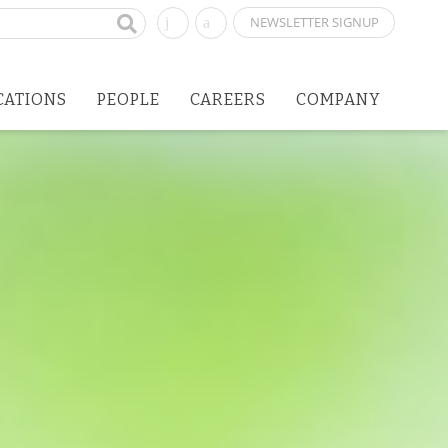
NEWSLETTER SIGNUP
CATIONS
PEOPLE
CAREERS
COMPANY