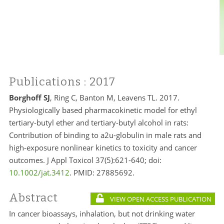
Publications
: 2017
Borghoff SJ
, Ring C, Banton M, Leavens TL. 2017.
Physiologically based pharmacokinetic model for ethyl
tertiary-butyl ether and tertiary-butyl alcohol in rats:
Contribution of binding to a2u-globulin in male rats and
high-exposure nonlinear kinetics to toxicity and cancer
outcomes. J Appl Toxicol 37(5):621-640; doi:
10.1002/jat.3412
. PMID:
27885692.
Abstract
VIEW OPEN ACCESS PUBLICATION
In cancer bioassays, inhalation, but not drinking water