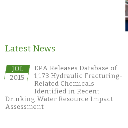
Latest News
EPA Releases Database of
JUL
1,173 Hydraulic Fracturing-
2015
Related Chemicals
Identified in Recent
Drinking Water Resource Impact
Assessment