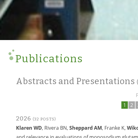
Publications
Abstracts and Presentations
1
2
2026
(32 POSTS)
Klaren WD
, Rivera BN,
Sheppard AM
, Franke K,
Wiko
and relevance in evaluations of monosodium glutama