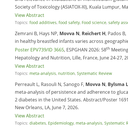
Society of Toxicology (ASIATOX-XI), Kuala Lumpur, Ma
View Abstract
Topics:
food additives
,
food safety
,
Food science
,
safety as
Zemrani B, Hays NP,
Movva N
,
Reichert H
, Pados B,
in healthy breastfed infants varies across geograph
th
Poster EPV739/ID 3665
, ESPGHAN 2026: 58
Meeting 
Hepatology and Nutrition, Lille, France, June 24-27, 2
View Abstract
Topics:
meta-analysis
,
nutrition
,
Systematic Review
Perreault L, Rasouli N, Sanogo F,
Movva N
,
Bylsma 
meta-analysis of persistence and adherence to gluc
2 diabetes in the United States. Abstract/Poster 169
New Orleans, LA, June 7, 2026.
View Abstract
Topics:
diabetes
,
Epidemiology
,
meta-analysis
,
Systematic 