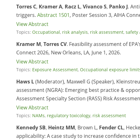
Torres C
,
Kramer A
,
Racz L
,
Vivanco S
,
Panko J
. An
triggers.
Abstract 1501
, Poster Session 3, AIHA Conne
View Abstract
Topics:
Occupational
,
risk analysis
,
risk assessment
,
safety
Kramer M
,
Torres CV
. Feasibility assessment of E
Connect 2026, New Orleans, LA, June 1, 2026.
View Abstract
Topics:
Exposure Assessment
,
Occupational exposure limit
Haws L
(Moderator), Maxwell G (Speaker), Kleinstreuer
assessment (NGRA): Emerging best practice & opportu
Assessment Specialty Section (RASS) Risk Assessmen
View Abstract
Topics:
NAMs
,
regulatory toxicology
,
risk assessment
Kennedy SB
,
Heintz MM
, Brown L,
Fender CL
, Hecke
applicability: A case study to increase confidence in