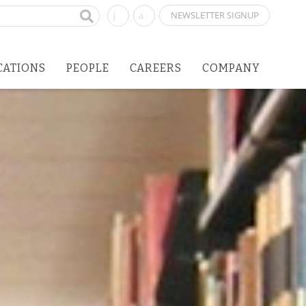
NEWSLETTER SIGNUP
CATIONS
PEOPLE
CAREERS
COMPANY