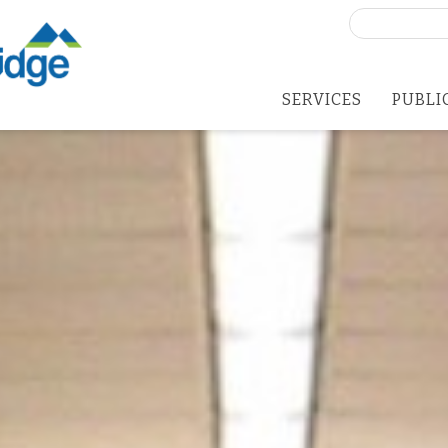
Search
for:
SERVICES
PUBLI