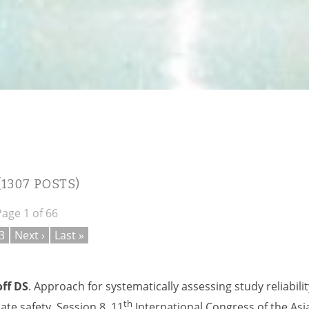
(1307 POSTS)
Page 1 of 66
3
Next ›
Last »
ff DS
. Approach for systematically assessing study reliabilit
th
te safety. Session 8, 11
International Congress of the Asi