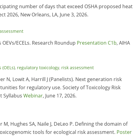
ticipating number of days that exceed OSHA proposed heat
ct 2026, New Orleans, LA, June 3, 2026.
 assessment
PA’s OEVs/ECELs. Research Roundup
Presentation C1b
, AIHA
s (OELs)
,
regulatory toxicology
,
risk assessment
 N, Lowit A, Harrill J (Panelists). Next generation risk
nities for regulatory use. Society of Toxicology Risk
t Syllabus
Webinar
, June 17, 2026.
r M, Hughes SA, Naile J, DeLeo P. Defining the domain of
 toxicogenomic tools for ecological risk assessment.
Poster