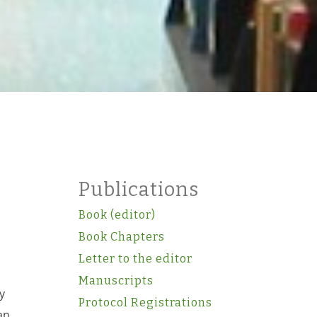
Publications
Book (editor)
Book Chapters
Letter to the editor
Manuscripts
y
Protocol Registrations
an