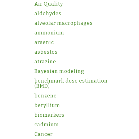
Air Quality
aldehydes
alveolar macrophages
ammonium
arsenic
asbestos
atrazine
Bayesian modeling
benchmark dose estimation
(BMD)
benzene
beryllium
biomarkers
cadmium
Cancer