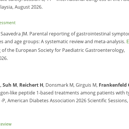
laysia, August 2026.
sessment
 Saavedra JM. Parental reporting of gastrointestinal sympt
ies and age groups: A systematic review and meta-analysis.
E
of the European Society for Paediatric Gastroenterology,
026.
L
,
Suh M
,
Reichert H
, Donsmark M, Girguis M,
Frankenfeld 
agon-like peptide 1-based treatments among patients with t
1-P, American Diabetes Association 2026 Scientific Sessions,
Review