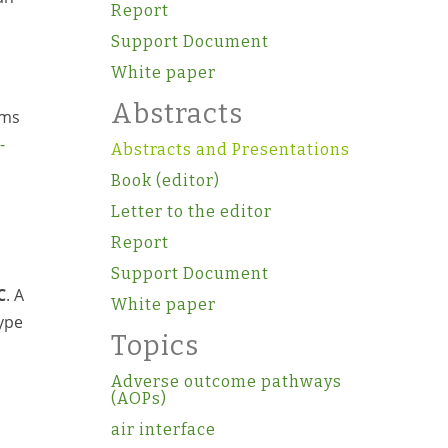
Report
Support Document
White paper
Abstracts
oms
-
Abstracts and Presentations
Book (editor)
Letter to the editor
Report
Support Document
C
. A
White paper
ype
Topics
Adverse outcome pathways
(AOPs)
air interface