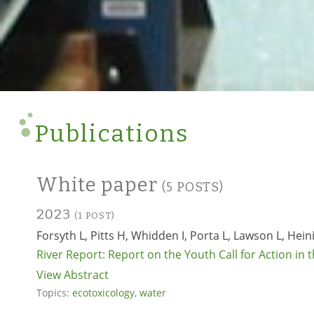
Publications
White paper
(5 POSTS)
2023
(1 POST)
Forsyth L, Pitts H, Whidden I, Porta L, Lawson L, Heini
River Report: Report on the Youth Call for Action in 
View Abstract
Topics:
ecotoxicology
,
water