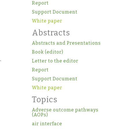
Report
Support Document
White paper
Abstracts
Abstracts and Presentations
Book (editor)
.
Letter to the editor
Report
Support Document
White paper
Topics
Adverse outcome pathways
(AOPs)
air interface