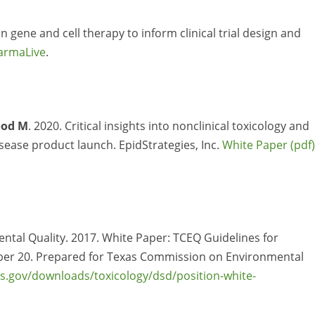
n gene and cell therapy to inform clinical trial design and
armaLive
.
od M
. 2020. Critical insights into nonclinical toxicology and
isease product launch. EpidStrategies, Inc.
White Paper
tal Quality. 2017. White Paper: TCEQ Guidelines for
ber 20. Prepared for Texas Commission on Environmental
as.gov/downloads/toxicology/dsd/position-white-