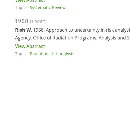
View Abstract
Topics:
Systematic Review
1988
(1 POST)
Rish W
. 1988. Approach to uncertainty in risk analys
Agency, Office of Radiation Programs, Analysis and 
View Abstract
Topics:
Radiation
,
risk analysis