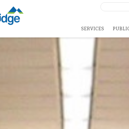
Search
for:
SERVICES
PUBLI