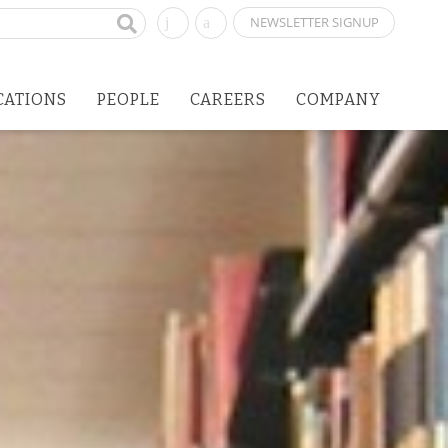
NEWSLETTER SIGNUP
CATIONS
PEOPLE
CAREERS
COMPANY