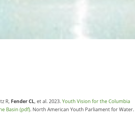
tz R,
Fender CL
, et al. 2023.
Youth Vision for the Columbia
the Basin
. North American Youth Parliament for Water.