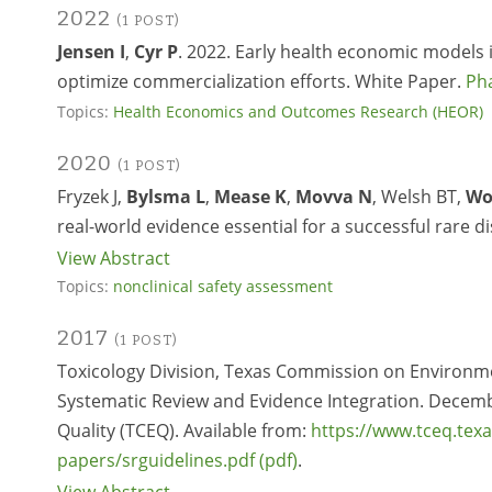
2022
(1 POST)
Jensen I
,
Cyr P
. 2022. Early health economic models i
optimize commercialization efforts. White Paper.
Ph
Topics:
Health Economics and Outcomes Research (HEOR)
2020
(1 POST)
Fryzek J,
Bylsma L
,
Mease K
,
Movva N
, Welsh BT,
Wo
real-world evidence essential for a successful rare d
View Abstract
Topics:
nonclinical safety assessment
2017
(1 POST)
Toxicology Division, Texas Commission on Environmen
Systematic Review and Evidence Integration. Decem
Quality (TCEQ). Available from:
https://www.tceq.tex
papers/srguidelines.pdf
.