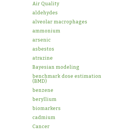
Air Quality
aldehydes
alveolar macrophages
ammonium
arsenic
asbestos
atrazine
Bayesian modeling
benchmark dose estimation
(BMD)
benzene
beryllium
biomarkers
cadmium
Cancer