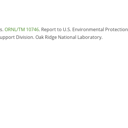
is.
ORNL/TM 10746
. Report to U.S. Environmental Protection
Support Division. Oak Ridge National Laboratory.