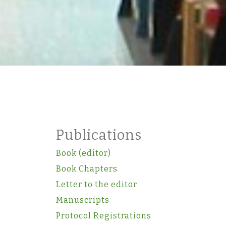
Publications
Book (editor)
Book Chapters
Letter to the editor
Manuscripts
Protocol Registrations