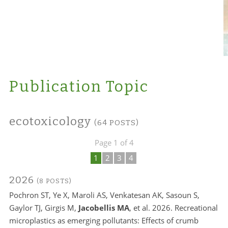
Publication Topic
ecotoxicology
(64 POSTS)
Page 1 of 4
1
2
3
4
2026
(8 POSTS)
Pochron ST, Ye X, Maroli AS, Venkatesan AK, Sasoun S,
Gaylor TJ, Girgis M,
Jacobellis MA
, et al. 2026. Recreational
microplastics as emerging pollutants: Effects of crumb