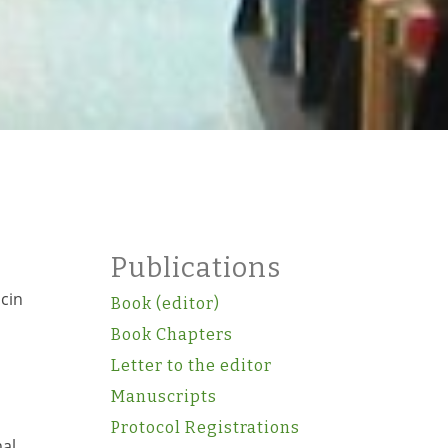
Publications
icin
Book (editor)
Book Chapters
Letter to the editor
Manuscripts
Protocol Registrations
mal