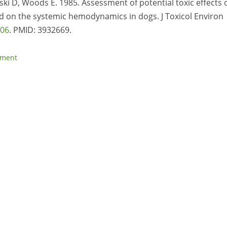
ki D, Woods E. 1985. Assessment of potential toxic effects 
nd on the systemic hemodynamics in dogs. J Toxicol Environ
706
. PMID:
3932669.
sment