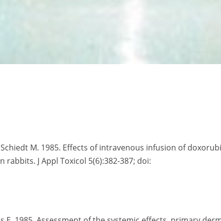
G, Schiedt M. 1985. Effects of intravenous infusion of doxorub
rabbits. J Appl Toxicol 5(6):382-387; doi:
lis E. 1985. Assessment of the systemic effects, primary der