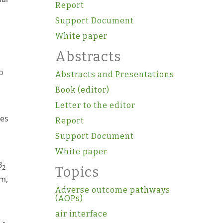
Report
Support Document
White paper
Abstracts
o
Abstracts and Presentations
Book (editor)
Letter to the editor
les
Report
Support Document
White paper
B
2
Topics
im,
Adverse outcome pathways
(AOPs)
air interface