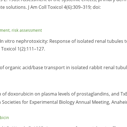
ate solutions. J Am Coll Toxicol 4(6):309–319; doi:
sment
,
risk assessment
. In vitro nephrotoxicity: Response of isolated renal tubules t
 Toxicol 1(2):111–127.
n of organic acid/base transport in isolated rabbit renal tubu
ion of doxorubicin on plasma levels of prostaglandins, and Tx
 Societies for Experimental Biology Annual Meeting, Anahe
bicin