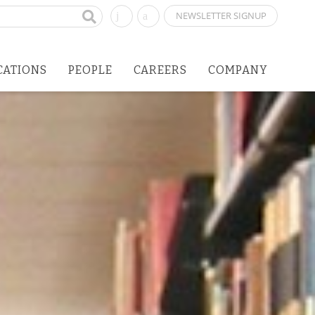
NEWSLETTER SIGNUP
CATIONS
PEOPLE
CAREERS
COMPANY