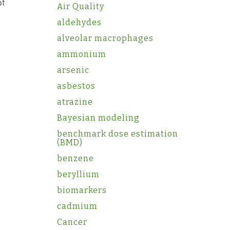
of
Air Quality
aldehydes
alveolar macrophages
ammonium
arsenic
asbestos
atrazine
Bayesian modeling
benchmark dose estimation
(BMD)
benzene
beryllium
biomarkers
cadmium
Cancer