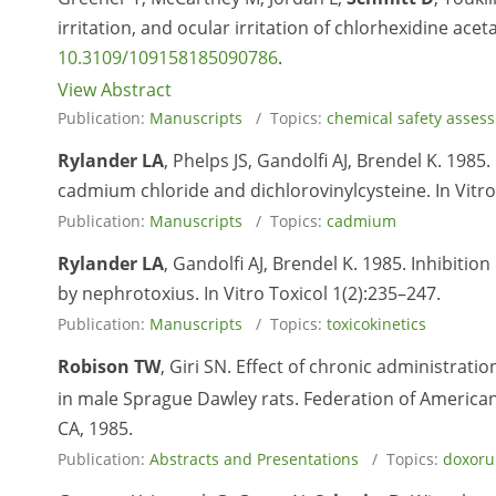
irritation, and ocular irritation of chlorhexidine acet
10.3109/109158185090786
.
View Abstract
Publication:
Manuscripts
/ Topics:
chemical safety asses
Rylander LA
, Phelps JS, Gandolfi AJ, Brendel K. 1985
cadmium chloride and dichlorovinylcysteine. In Vitro
Publication:
Manuscripts
/ Topics:
cadmium
Rylander LA
, Gandolfi AJ, Brendel K. 1985. Inhibitio
by nephrotoxius. In Vitro Toxicol 1(2):235–247.
Publication:
Manuscripts
/ Topics:
toxicokinetics
Robison TW
, Giri SN. Effect of chronic administrat
in male Sprague Dawley rats. Federation of American
CA, 1985.
Publication:
Abstracts and Presentations
/ Topics:
doxoru