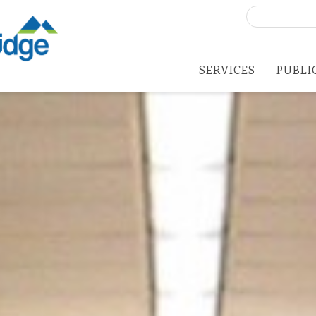
Search
for:
SERVICES
PUBLI