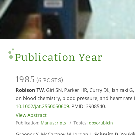
Publication Year
1985
(6 POSTS)
Robison TW
, Giri SN, Parker HR, Curry DL, Ishizaki 
on blood chemistry, blood pressure, and heart rate in 
10.1002/jat.2550050609
. PMID:
3908540.
View Abstract
Publication:
Manuscripts
/ Topics:
doxorubicin
Greener Y, McCartney M, Jordan L,
Schmitt D
, Youki