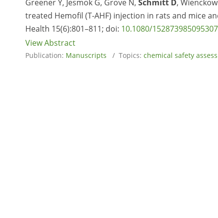
Greener Y, Jesmok G, Grove N,
Schmitt D
, Wienckows
treated Hemofil (T-AHF) injection in rats and mice a
Health 15(6):801–811; doi:
10.1080/15287398509530
View Abstract
Publication:
Manuscripts
/ Topics:
chemical safety asses