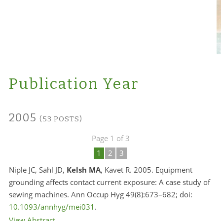
Publication Year
2005
(53 POSTS)
Page 1 of 3
1
2
3
Niple JC, Sahl JD,
Kelsh MA
, Kavet R. 2005. Equipment
grounding affects contact current exposure: A case study of
sewing machines. Ann Occup Hyg 49(8):673–682; doi:
10.1093/annhyg/mei031
.
View Abstract