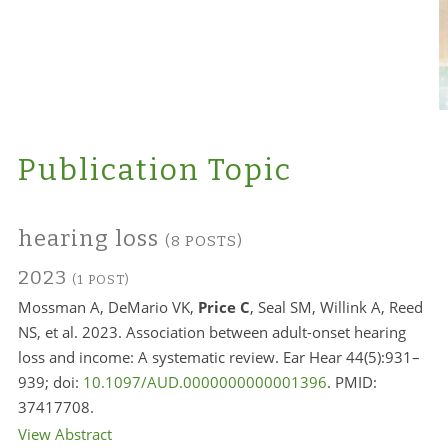
Publication Topic
hearing loss
(8 POSTS)
2023
(1 POST)
Mossman A, DeMario VK,
Price C
, Seal SM, Willink A, Reed
NS, et al. 2023. Association between adult-onset hearing
loss and income: A systematic review. Ear Hear 44(5):931–
939; doi:
10.1097/AUD.0000000000001396
. PMID:
37417708.
View Abstract