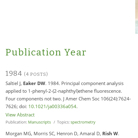
Publication Year
1984
(4 POSTS)
Saltiel J,
Eaker DW
. 1984. Principal component analysis
applied to 1-phenyl-2-(2-naphthyl)ethene fluorescence.
Four components not two. J Amer Chem Soc 106(24):7624-
7626; doi:
10.1021/ja00336a054
.
View Abstract
Publication:
Manuscripts
/ Topics:
spectrometry
Morgan MG, Morris SC, Henron D, Amaral D,
Rish W
.