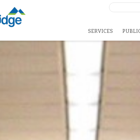
Search
for:
SERVICES
PUBLI