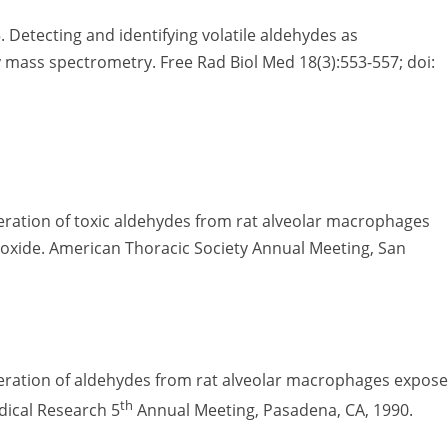
 Detecting and identifying volatile aldehydes as
ass spectrometry. Free Rad Biol Med 18(3):553-557; doi:
ration of toxic aldehydes from rat alveolar macrophages
dioxide. American Thoracic Society Annual Meeting, San
eration of aldehydes from rat alveolar macrophages expos
th
adical Research 5
Annual Meeting, Pasadena, CA, 1990.