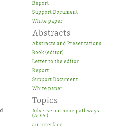
Report
Support Document
White paper
Abstracts
Abstracts and Presentations
Book (editor)
Letter to the editor
Report
Support Document
White paper
Topics
ed
Adverse outcome pathways
(AOPs)
air interface