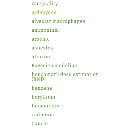
Air Quality
aldehydes
alveolar macrophages
ammonium
arsenic
asbestos
atrazine
Bayesian modeling
benchmark dose estimation
(BMD)
benzene
beryllium
biomarkers
cadmium
Cancer