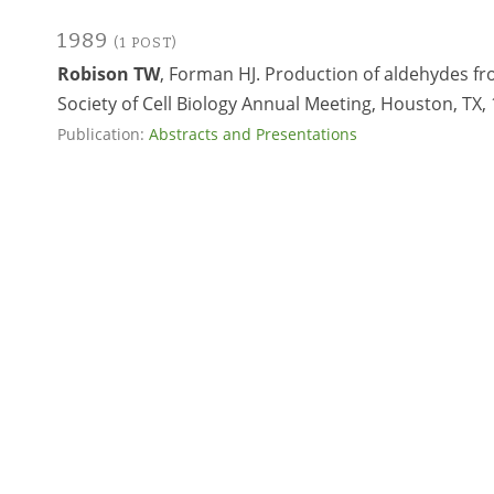
1989
(1 POST)
Robison TW
, Forman HJ. Production of aldehydes f
Society of Cell Biology Annual Meeting, Houston, TX, 
Publication:
Abstracts and Presentations