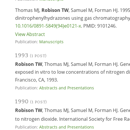
Thomas MJ,
Robison TW
, Samuel M, Forman HJ. 1995.
dinitrophenylhydrazones using gas chromatography m
10.1016/0891-5849(94)e0121-x
. PMID:
9101246.
View Abstract
Publication:
Manuscripts
1993
(1 POST)
Robison TW
, Thomas MJ, Samuel M, Forman HJ. Gene
exposed in vitro to low concentrations of nitrogen 
Francisco, CA, 1993.
Publication:
Abstracts and Presentations
1990
(1 POST)
Robison TW
, Thomas MJ, Samuel M, Forman HJ. Gen
to nitrogen dioxide. International Society for Free R
Publication:
Abstracts and Presentations