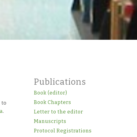
Publications
Book (editor)
 to
Book Chapters
a
.
Letter to the editor
Manuscripts
Protocol Registrations