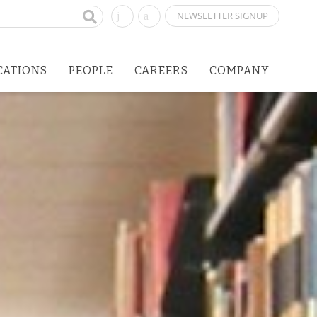
NEWSLETTER SIGNUP
CATIONS
PEOPLE
CAREERS
COMPANY