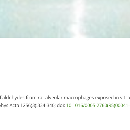
f aldehydes from rat alveolar macrophages exposed in vitro
hys Acta 1256(3):334-340; doi:
10.1016/0005-2760(95)00041-