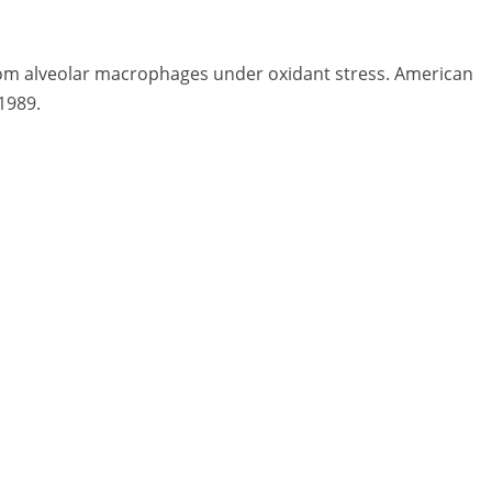
rom alveolar macrophages under oxidant stress. American
1989.