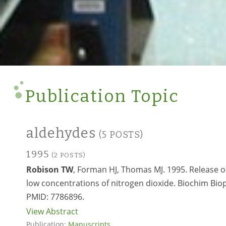
Publication Topic
aldehydes
(5 POSTS)
1995
(2 POSTS)
Robison TW
, Forman HJ, Thomas MJ. 1995. Release o
low concentrations of nitrogen dioxide. Biochim Biop
PMID:
7786896.
View Abstract
Publication:
Manuscripts