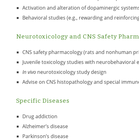
Activation and alteration of dopaminergic systems
Behavioral studies (e.g., rewarding and reinforcin
Neurotoxicology and CNS Safety Pharm
CNS safety pharmacology (rats and nonhuman pr
Juvenile toxicology studies with neurobehavioral 
In vivo
neurotoxicology study design
Advise on CNS histopathology and special immunohis
Specific Diseases
Drug addiction
Alzheimer’s disease
Parkinson’s disease