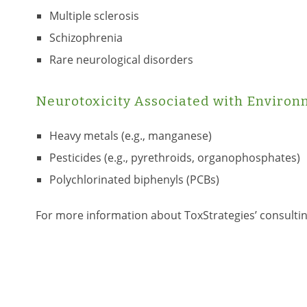
Multiple sclerosis
Schizophrenia
Rare neurological disorders
Neurotoxicity Associated with Environ
Heavy metals (e.g., manganese)
Pesticides (e.g., pyrethroids, organophosphates)
Polychlorinated biphenyls (PCBs)
For more information about ToxStrategies’ consulti