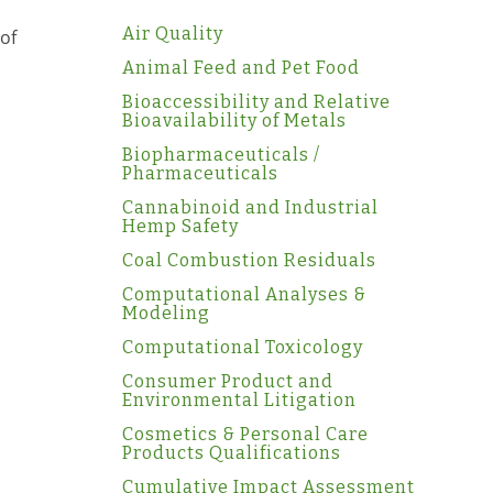
Air Quality
of
Animal Feed and Pet Food
Bioaccessibility and Relative
Bioavailability of Metals
Biopharmaceuticals /
Pharmaceuticals
Cannabinoid and Industrial
Hemp Safety
Coal Combustion Residuals
Computational Analyses &
Modeling
Computational Toxicology
Consumer Product and
Environmental Litigation
Cosmetics & Personal Care
Products Qualifications
Cumulative Impact Assessment