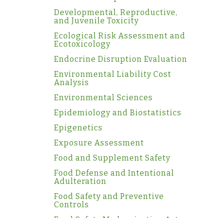
Developmental, Reproductive,
and Juvenile Toxicity
Ecological Risk Assessment and
Ecotoxicology
Endocrine Disruption Evaluation
Environmental Liability Cost
Analysis
Environmental Sciences
Epidemiology and Biostatistics
Epigenetics
Exposure Assessment
Food and Supplement Safety
Food Defense and Intentional
Adulteration
Food Safety and Preventive
Controls