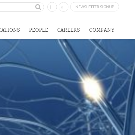
NEWSLETTER SIGNUP
CATIONS
PEOPLE
CAREERS
COMPANY