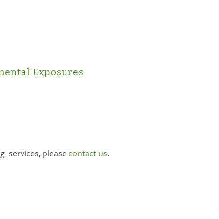
mental Exposures
ng services, please
contact us
.