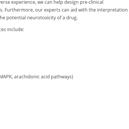
rse experience, we can help design pre-clinical
s. Furthermore, our experts can aid with the interpretation 
he potential neurotoxicity of a drug.
ces include:
, MAPK, arachidonic acid pathways)