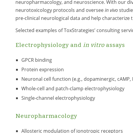
neuropharmacology, and neuroscience. With our dive
neurotoxicology protocols and oversee
in vivo
studie
pre-clinical neurological data and help characterize t
Selected examples of ToxStrategies’ consulting servi
Electrophysiology and
in vitro
assays
GPCR binding
Protein expression
Neuronal cell function (e.g., dopaminergic, cAMP
Whole-cell and patch-clamp electrophysiology
Single-channel electrophysiology
Neuropharmacology
Allosteric modulation of ionotropic receptors