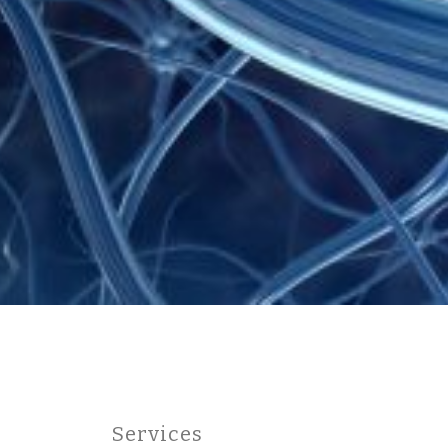
Services