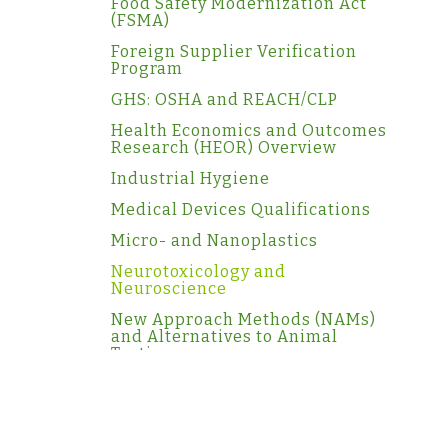
Food Safety Modernization Act
(FSMA)
Foreign Supplier Verification
Program
GHS: OSHA and REACH/CLP
Health Economics and Outcomes
Research (HEOR) Overview
Industrial Hygiene
Medical Devices Qualifications
Micro- and Nanoplastics
Neurotoxicology and
Neuroscience
New Approach Methods (NAMs)
and Alternatives to Animal
Testing
NGRA
Ocular Toxicology
PBPK and IVIVE