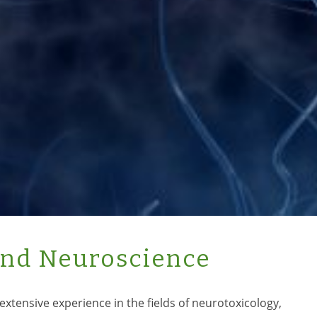
and Neuroscience
extensive experience in the fields of neurotoxicology,