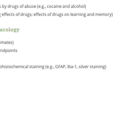
 by drugs of abuse (e.g., cocaine and alcohol)
g effects of drugs; effects of drugs on learning and memory)
acology
imates)
endpoints
tochemical staining (e.g., GFAP, Iba-1, silver staining)