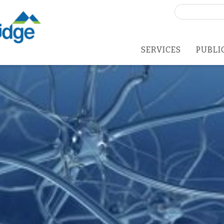
Search
for:
SERVICES
PUBLI