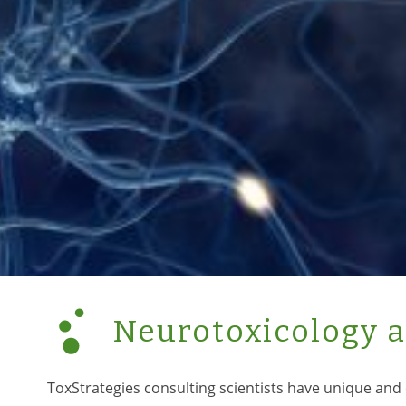
Neurotoxicology 
ToxStrategies consulting scientists have unique and 