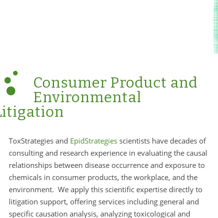
Consumer Product and
Environmental
Litigation
ToxStrategies and
EpidStrategies
scientists have decades of
consulting and research experience in evaluating the causal
relationships between disease occurrence and exposure to
chemicals in consumer products, the workplace, and the
environment. We apply this scientific expertise directly to
litigation support, offering services including general and
specific causation analysis, analyzing toxicological and