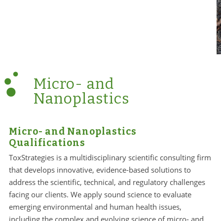
Micro- and
Nanoplastics
Micro- and Nanoplastics
Qualifications
ToxStrategies is a multidisciplinary scientific consulting firm
that develops innovative, evidence-based solutions to
address the scientific, technical, and regulatory challenges
facing our clients. We apply sound science to evaluate
emerging environmental and human health issues,
including the complex and evolving science of micro- and