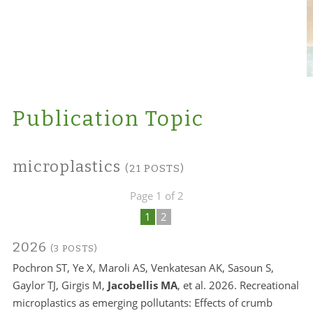
Publication Topic
microplastics
(21 POSTS)
Page 1 of 2
1
2
2026
(3 POSTS)
Pochron ST, Ye X, Maroli AS, Venkatesan AK, Sasoun S,
Gaylor TJ, Girgis M,
Jacobellis MA
, et al. 2026. Recreational
microplastics as emerging pollutants: Effects of crumb