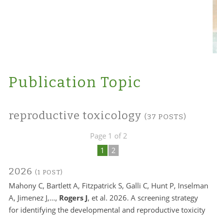
Publication Topic
reproductive toxicology
(37 POSTS)
Page 1 of 2
1
2
2026
(1 POST)
Mahony C, Bartlett A, Fitzpatrick S, Galli C, Hunt P, Inselman
A, Jimenez J,…,
Rogers J
, et al. 2026. A screening strategy
for identifying the developmental and reproductive toxicity