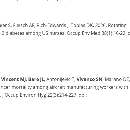
r S, Fleisch AF, Rich-Edwards J, Tobias DK. 2026. Rotating
ype 2 diabetes among US nurses. Occup Env Med 38(1):16-22; d
,
Vincent MJ
,
Bare JL
, Antonijevic T,
Vivanco SN
, Marano DE
cancer mortality among aircraft manufacturing workers with
e.
J
Occup
Environ
Hyg
22(3):214-227
; doi: