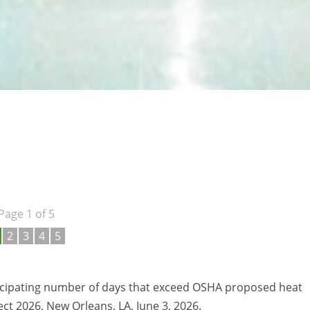
Page 1 of 5
2
3
4
5
ticipating number of days that exceed OSHA proposed heat
ct 2026, New Orleans, LA, June 3, 2026.