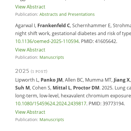
View Abstract
Publication:
Abstracts and Presentations
Agarwal I,
Frankenfeld C
, Schernhammer E, Strohmaie
night shift work, gestational diabetes and risk of t
10.1136/oemed-2025-110594
. PMID: 41605642.
View Abstract
Publication:
Manuscripts
2025
(1 POST)
Lipworth L,
Panko JM
, Allen BC, Mumma MT,
Jiang X
Suh M
, Cohen S,
Mittal L
,
Proctor DM
. 2025. Lung 
long-term, low-level, hexavalent chromium exposur
10.1080/15459624.2024.2439817
.
PMID:
39773194.
View Abstract
Publication:
Manuscripts