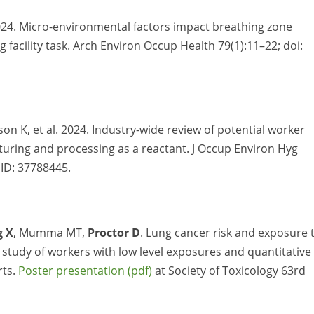
024. Micro-environmental factors impact breathing zone
acility task. Arch Environ Occup Health 79(1):11–22; doi:
lison K, et al. 2024. Industry-wide review of potential worker
uring and processing as a reactant. J Occup Environ Hyg
MID: 37788445.
g X
, Mumma MT,
Proctor D
. Lung cancer risk and exposure 
study of workers with low level exposures and quantitative
rts.
Poster presentation
at Society of Toxicology 63rd