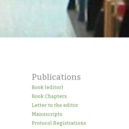
Publications
Book (editor)
Book Chapters
Letter to the editor
Manuscripts
Protocol Registrations