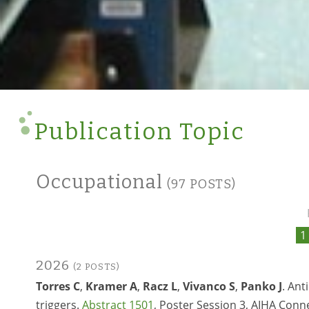
Publication Topic
Occupational
(97 POSTS)
1
2026
(2 POSTS)
Torres C
,
Kramer A
,
Racz L
,
Vivanco S
,
Panko J
. An
triggers.
Abstract 1501
, Poster Session 3, AIHA Conne