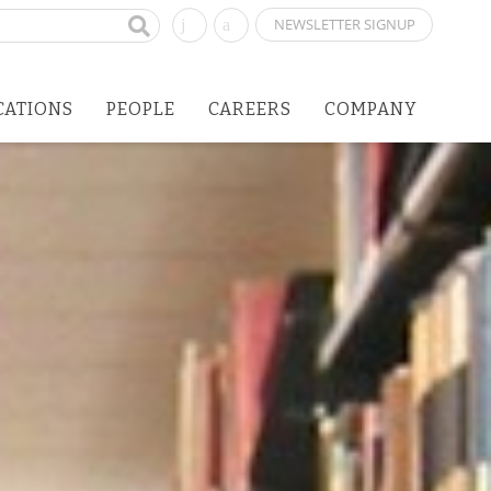
NEWSLETTER SIGNUP
CATIONS
PEOPLE
CAREERS
COMPANY