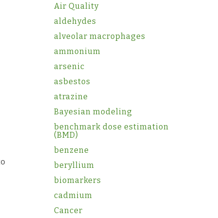
Air Quality
aldehydes
alveolar macrophages
ammonium
arsenic
asbestos
atrazine
Bayesian modeling
benchmark dose estimation
(BMD)
benzene
to
beryllium
biomarkers
cadmium
Cancer