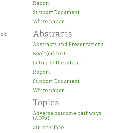
Report
Support Document
White paper
Abstracts
oi:
Abstracts and Presentations
Book (editor)
Letter to the editor
Report
,
Support Document
White paper
Topics
Adverse outcome pathways
(AOPs)
air interface