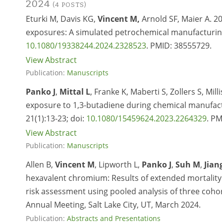
2024
(4 POSTS)
Eturki M, Davis KG,
Vincent M,
Arnold SF, Maier A. 2
exposures: A simulated petrochemical manufacturing f
10.1080/19338244.2024.2328523
. PMID: 38555729.
View Abstract
Publication:
Manuscripts
Panko J
,
Mittal L
, Franke K, Maberti S, Zollers S, Mil
exposure to 1,3-butadiene during chemical manufact
21(1):13-23; doi:
10.1080/15459624.2023.2264329
. P
View Abstract
Publication:
Manuscripts
Allen B,
Vincent M
, Lipworth L,
Panko J
,
Suh M
,
Jian
hexavalent chromium: Results of extended mortality 
risk assessment using pooled analysis of three coho
Annual Meeting, Salt Lake City, UT, March 2024.
Publication:
Abstracts and Presentations