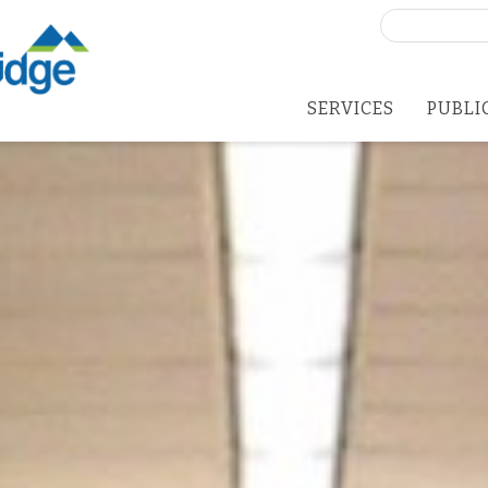
Search
for:
SERVICES
PUBLI