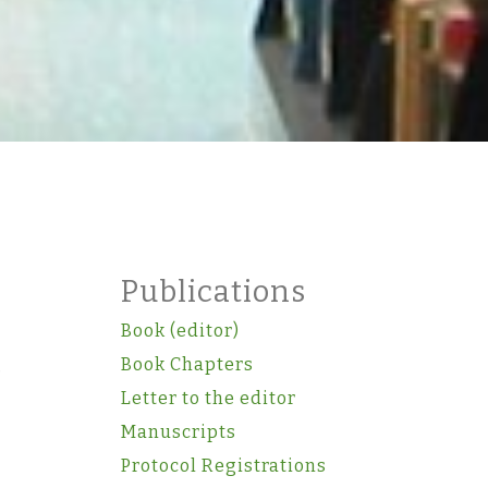
Publications
Book (editor)
.
Book Chapters
Letter to the editor
Manuscripts
Protocol Registrations