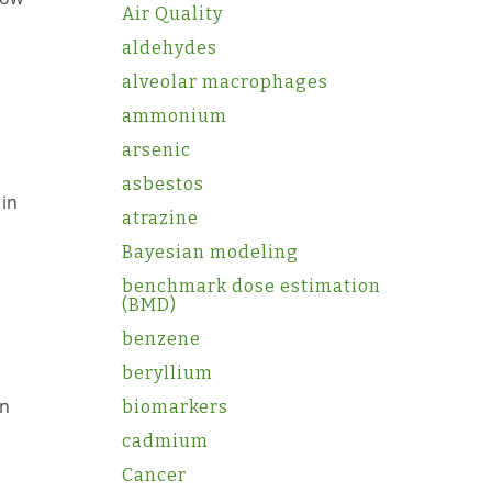
Air Quality
aldehydes
alveolar macrophages
ammonium
arsenic
asbestos
 in
atrazine
Bayesian modeling
benchmark dose estimation
(BMD)
benzene
beryllium
on
biomarkers
cadmium
Cancer