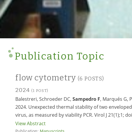
Publication Topic
flow cytometry
(6 POSTS)
2024
(1 POST)
Balestreri, Schroeder DC,
Sampedro F
, Marqués G, P
2024. Unexpected thermal stability of two envelope
virus, as measured by viability PCR. Virol J 21(1);1; do
View Abstract
Publication:
Manuscripts