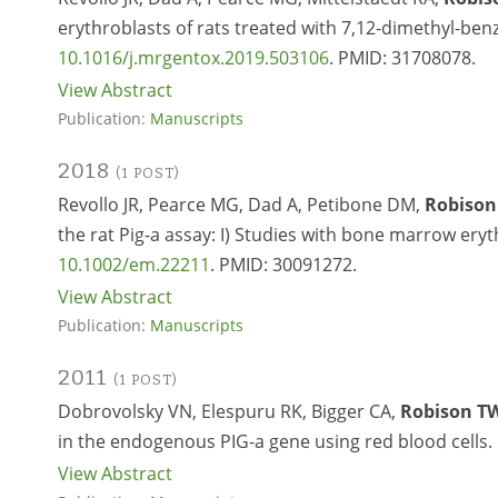
erythroblasts of rats treated with 7,12-dimethyl-benz
10.1016/j.mrgentox.2019.503106
. PMID:
31708078.
View Abstract
Publication:
Manuscripts
2018
(1 POST)
Revollo JR, Pearce MG, Dad A, Petibone DM,
Robison
the rat Pig-a assay: I) Studies with bone marrow eryt
10.1002/em.22211
. PMID:
30091272.
View Abstract
Publication:
Manuscripts
2011
(1 POST)
Dobrovolsky VN, Elespuru RK, Bigger CA,
Robison T
in the endogenous PIG-a gene using red blood cells.
View Abstract