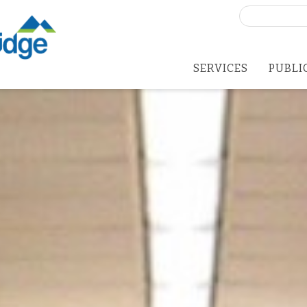
Search
for:
SERVICES
PUBLI