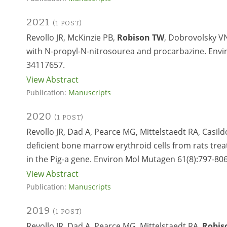
2021
(1 POST)
Revollo JR, McKinzie PB,
Robison TW
, Dobrovolsky VN
with N-propyl-N-nitrosourea and procarbazine. Envi
34117657.
View Abstract
Publication:
Manuscripts
2020
(1 POST)
Revollo JR, Dad A, Pearce MG, Mittelstaedt RA, Casil
deficient bone marrow erythroid cells from rats tr
in the Pig-a gene. Environ Mol Mutagen 61(8):797-806
View Abstract
Publication:
Manuscripts
2019
(1 POST)
Revollo JR, Dad A, Pearce MG, Mittelstaedt RA,
Robis