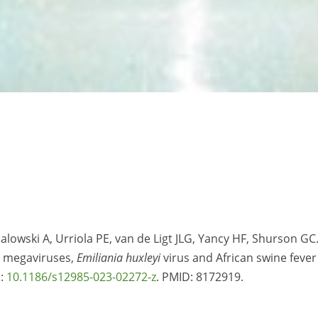
alowski A, Urriola PE, van de Ligt JLG, Yancy HF, Shurson GC
d megaviruses,
Emiliania huxleyi
virus and African swine fever
i:
10.1186/s12985-023-02272-z
. PMID:
8172919.