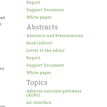
Report
Support Document
ted
White paper
D:
Abstracts
Abstracts and Presentations
Book (editor)
Letter to the editor
Report
Support Document
ons
White paper
Topics
Adverse outcome pathways
(AOPs)
air interface
row