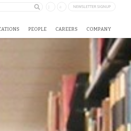
NEWSLETTER SIGNUP
CATIONS
PEOPLE
CAREERS
COMPANY