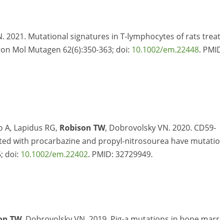
. 2021. Mutational signatures in T-lymphocytes of rats trea
ron Mol Mutagen 62(6):350-363; doi:
10.1002/em.22448
. PMI
do A, Lapidus RG,
Robison TW
, Dobrovolsky VN. 2020. CD59-
eated with procarbazine and propyl-nitrosourea have mutati
; doi:
10.1002/em.22402
. PMID:
32729949.
on TW
, Dobrovolsky VN. 2019. Pig-a mutations in bone mar