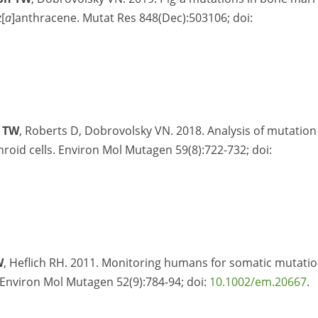
[
a
]anthracene. Mutat Res 848(Dec):503106; doi:
 TW
, Roberts D, Dobrovolsky VN. 2018. Analysis of mutation
hroid cells. Environ Mol Mutagen 59(8):722-732; doi:
W
, Heflich RH. 2011. Monitoring humans for somatic mutati
 Environ Mol Mutagen 52(9):784-94; doi:
10.1002/em.20667
.