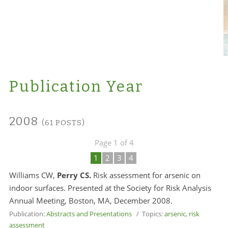
Publication Year
2008
(61 POSTS)
Page 1 of 4
1
2
3
4
Williams CW,
Perry CS.
Risk assessment for arsenic on
indoor surfaces. Presented at the Society for Risk Analysis
Annual Meeting, Boston, MA, December 2008.
Publication:
Abstracts and Presentations
/ Topics:
arsenic
,
risk
assessment