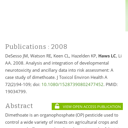
Publications
: 2008
DeSesso JM, Watson RE, Keen CL, Hazelden KP,
Haws LC
, Li
AA. 2008. Analysis and integration of developmental
neurotoxicity and ancillary data into risk assessment: A
case study of dimethoate. J Toxicol Environ Health A
72(2):94-109; doi:
10.1080/15287390802477452
. PMID:
19034799.
Abstract
VIEW OPEN ACCESS PUBLICATION
Dimethoate is an organophosphate (OP) pesticide used to
control a wide variety of insects on agricultural crops and