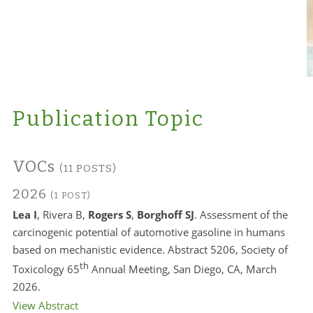
Publication Topic
VOCs
(11 POSTS)
2026
(1 POST)
Lea I
, Rivera B,
Rogers S
,
Borghoff SJ
. Assessment of the
carcinogenic potential of automotive gasoline in humans
based on mechanistic evidence. Abstract 5206, Society of
th
Toxicology 65
Annual Meeting, San Diego, CA, March
2026.
View Abstract