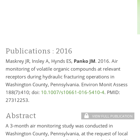
Publications
: 2016
Maskrey JR, Insley A, Hynds ES,
Panko JM
. 2016. Air
monitoring of volatile organic compounds at relevant
receptors during hydraulic fracturing operations in
Washington County, Pennsylvania. Environ Monit Assess
188(7):410; doi:
10.1007/s10661-016-5410-4
. PMID:
27312253.
Abstract
VIEW FULL PUBLICATION
A 3-month air monitoring study was conducted in
Washington County, Pennsylvania, at the request of local