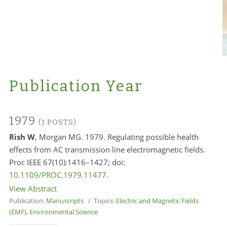
Publication Year
1979
(1 POSTS)
Rish W
, Morgan MG. 1979. Regulating possible health
effects from AC transmission line electromagnetic fields.
Proc IEEE 67(10):1416–1427; doi:
10.1109/PROC.1979.11477
.
View Abstract
Publication:
Manuscripts
/ Topics:
Electric and Magnetic Fields
(EMF)
,
Environmental Science