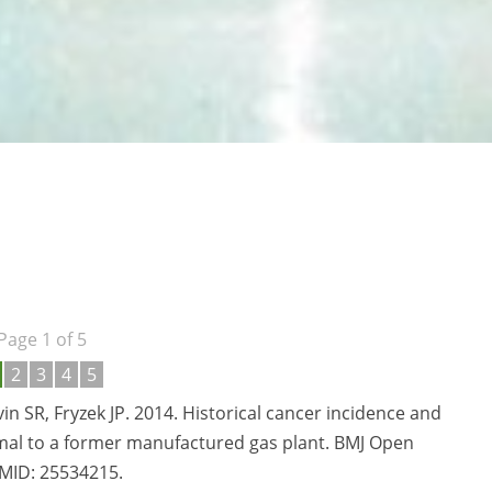
Page 1 of 5
2
3
4
5
n SR, Fryzek JP. 2014. Historical cancer incidence and
imal to a former manufactured gas plant. BMJ Open
PMID:
25534215.