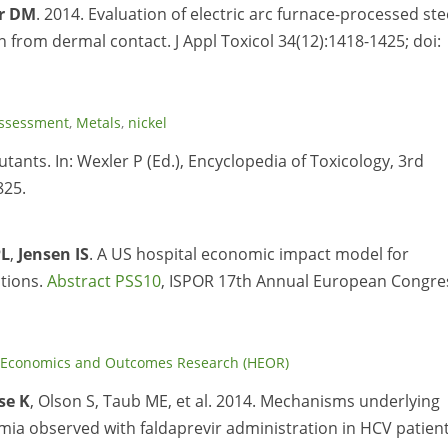
r DM
. 2014. Evaluation of electric arc furnace-processed ste
on from dermal contact. J Appl Toxicol 34(12):1418-1425; doi:
ssessment
,
Metals
,
nickel
tants. In: Wexler P (Ed.), Encyclopedia of Toxicology, 3rd
825.
PL
,
Jensen IS
. A US hospital economic impact model for
ctions.
Abstract PSS10
, ISPOR 17th Annual European Congre
 Economics and Outcomes Research (HEOR)
se K
, Olson S, Taub ME, et al. 2014. Mechanisms underlying
ia observed with faldaprevir administration in HCV patients