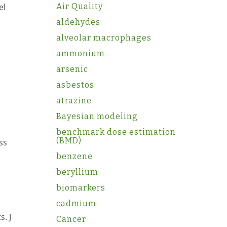
el
Air Quality
aldehydes
alveolar macrophages
ammonium
arsenic
asbestos
atrazine
Bayesian modeling
benchmark dose estimation
(BMD)
ss
benzene
beryllium
biomarkers
cadmium
. J
Cancer