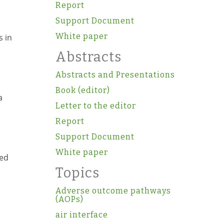
Report
Support Document
White paper
s in
Abstracts
Abstracts and Presentations
Book (editor)
a
Letter to the editor
Report
Support Document
White paper
sed
Topics
Adverse outcome pathways
(AOPs)
air interface