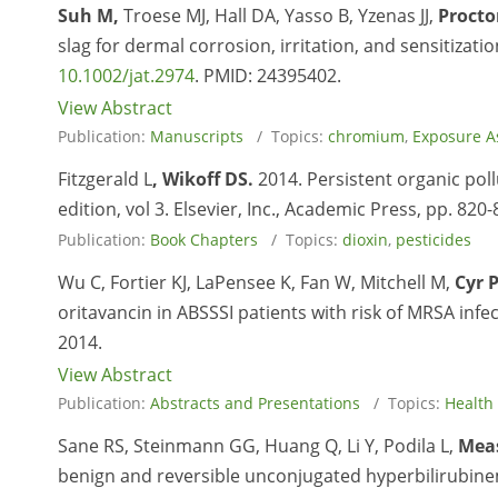
Suh M,
Troese MJ, Hall DA, Yasso B, Yzenas JJ,
Procto
slag for dermal corrosion, irritation, and sensitizati
10.1002/jat.2974
. PMID:
24395402.
View Abstract
Publication:
Manuscripts
/ Topics:
chromium
,
Exposure A
Fitzgerald L
, Wikoff DS.
2014. Persistent organic pollu
edition, vol 3. Elsevier, Inc., Academic Press, pp. 820-
Publication:
Book Chapters
/ Topics:
dioxin
,
pesticides
Wu C, Fortier KJ, LaPensee K, Fan W, Mitchell M,
Cyr 
oritavancin in ABSSSI patients with risk of MRSA infe
2014.
View Abstract
Publication:
Abstracts and Presentations
/ Topics:
Health
Sane RS, Steinmann GG, Huang Q, Li Y, Podila L,
Mea
benign and reversible unconjugated hyperbilirubinem