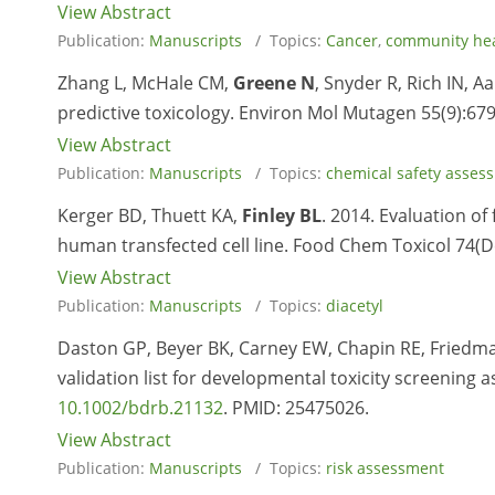
View Abstract
Publication:
Manuscripts
/ Topics:
Cancer
,
community he
Zhang L, McHale CM,
Greene N
, Snyder R, Rich IN, A
predictive toxicology. Environ Mol Mutagen 55(9):679
View Abstract
Publication:
Manuscripts
/ Topics:
chemical safety asses
Kerger BD, Thuett KA,
Finley BL
. 2014. Evaluation of 
human transfected cell line. Food Chem Toxicol 74(D
View Abstract
Publication:
Manuscripts
/ Topics:
diacetyl
Daston GP, Beyer BK, Carney EW, Chapin RE, Friedm
validation list for developmental toxicity screening a
10.1002/bdrb.21132
. PMID:
25475026.
View Abstract
Publication:
Manuscripts
/ Topics:
risk assessment