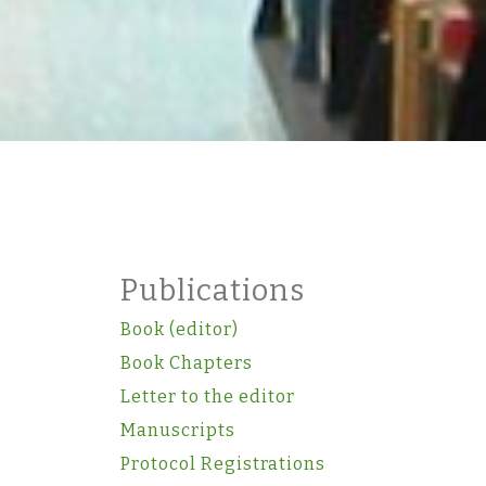
Publications
Book (editor)
Book Chapters
Letter to the editor
Manuscripts
Protocol Registrations