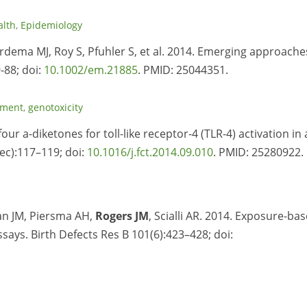
alth
,
Epidemiology
ardema MJ, Roy S, Pfuhler S, et al. 2014. Emerging approache
-88; doi:
10.1002/em.21885
. PMID:
25044351.
sment
,
genotoxicity
four a-diketones for toll-like receptor-4 (TLR-4) activation in 
ec):117–119; doi:
10.1016/j.fct.2014.09.010
. PMID:
25280922.
an JM, Piersma AH,
Rogers JM
, Scialli AR. 2014. Exposure-ba
ssays. Birth Defects Res B 101(6):423–428; doi: