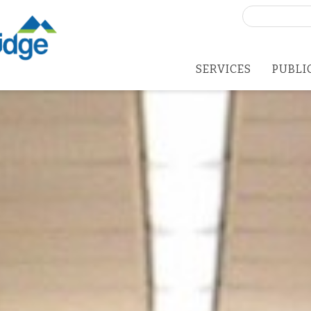
Search
for:
SERVICES
PUBLI