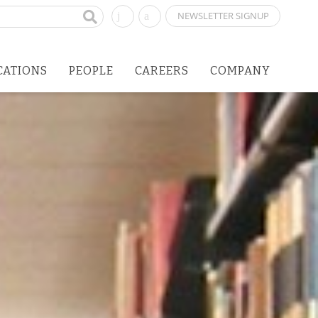
NEWSLETTER SIGNUP
CATIONS
PEOPLE
CAREERS
COMPANY