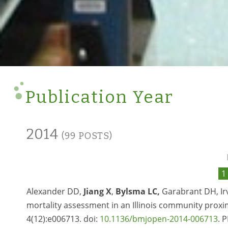
Publication Year
2014
(99 POSTS)
1
Alexander DD,
Jiang X
,
Bylsma LC,
Garabrant DH, Irvi
mortality assessment in an Illinois community prox
4(12):e006713. doi:
10.1136/bmjopen-2014-006713
. 