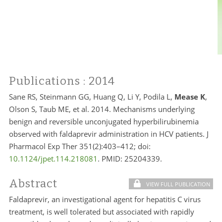
Publications
: 2014
Sane RS, Steinmann GG, Huang Q, Li Y, Podila L,
Mease K
,
Olson S, Taub ME, et al. 2014. Mechanisms underlying
benign and reversible unconjugated hyperbilirubinemia
observed with faldaprevir administration in HCV patients. J
Pharmacol Exp Ther 351(2):403–412; doi:
10.1124/jpet.114.218081
. PMID:
25204339.
Abstract
VIEW FULL PUBLICATION
Faldaprevir, an investigational agent for hepatitis C virus
treatment, is well tolerated but associated with rapidly