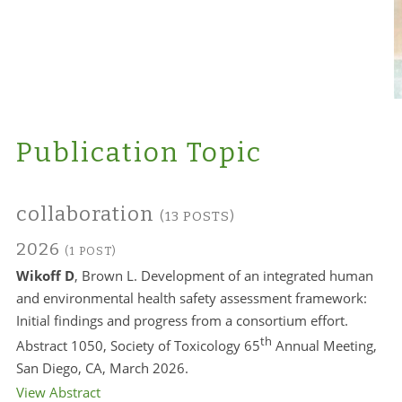
Publication Topic
collaboration
(13 POSTS)
2026
(1 POST)
Wikoff D
, Brown L. Development of an integrated human
and environmental health safety assessment framework:
Initial findings and progress from a consortium effort.
th
Abstract 1050, Society of Toxicology 65
Annual Meeting,
San Diego, CA, March 2026.
View Abstract