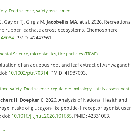
fety
,
Food science
,
safety assessment
, Gaylor TJ, Girgis M,
Jacobellis MA
, et al. 2026. Recreationa
rumb rubber leachate across ecosystems. Chemosphere
145034
. PMID: 42447661.
mental Science
,
microplastics
,
tire particles (TRWP)
valuation of an aqueous root and leaf extract of Ashwagand
doi:
10.1002/ptr.70314
. PMID: 41987003.
food safety
,
Food science
,
regulatory toxicology
,
safety assessment
ichert H
,
Doepker C
. 2026. Analysis of National Health and
age intake of glucagon-like peptide-1 receptor agonist use
; doi:
10.1016/j.tjnut.2026.101685
. PMID: 42331063.