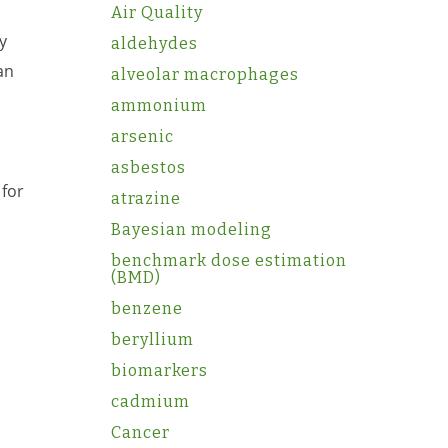
Air Quality
y
aldehydes
an
alveolar macrophages
ammonium
arsenic
asbestos
 for
atrazine
Bayesian modeling
benchmark dose estimation
(BMD)
benzene
beryllium
biomarkers
cadmium
Cancer