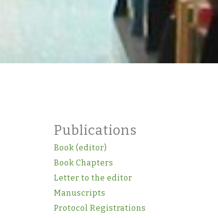
Publications
Book (editor)
Book Chapters
Letter to the editor
Manuscripts
Protocol Registrations