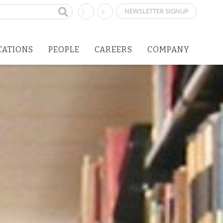
NEWSLETTER SIGNUP
CATIONS
PEOPLE
CAREERS
COMPANY