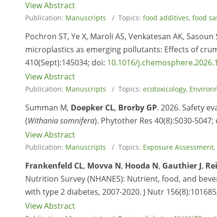
View Abstract
Publication:
Manuscripts
/ Topics:
food additives
,
food sa
Pochron ST, Ye X, Maroli AS, Venkatesan AK, Sasoun S
microplastics as emerging pollutants: Effects of c
410(Sept):145034; doi:
10.1016/j.chemosphere.2026.
View Abstract
Publication:
Manuscripts
/ Topics:
ecotoxicology
,
Environ
Summan M,
Doepker CL
,
Brorby
GP
. 2026. Safety e
(
Withania somnifera
). Phytother Res 40(8):5030-5047; 
View Abstract
Publication:
Manuscripts
/ Topics:
Exposure Assessment
,
Frankenfeld CL
,
Movva N
,
Hooda N
,
Gauthier J
,
Re
Nutrition Survey (NHANES): Nutrient, food, and bever
with type 2 diabetes, 2007-2020. J Nutr 156(8):101685
View Abstract