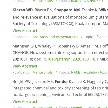
Publication:
Manuscripts
/ Topics:
diabetes
,
NHANES
,
nut
Klaren WD
, Rivera BN,
Sheppard AM
, Franke K,
Wiko
and relevance in evaluations of monosodium glutama
Society of Toxicology (ASIATOX-XI), Kuala Lumpur, Ma
View Abstract
Publication:
Abstracts and Presentations
/ Topics:
food ad
Mathisen GH, Whaley P, Kopainsky B, Ames HM, Hoff
CHANGE: How systems thinking supports an effective
20):100118; doi:
10.1016/j.namjnl.2026.100118
. PMID
View Abstract
Publication:
Manuscripts
/ Topics:
NAMs
,
regulatory toxic
Bright PW, Jackson ME,
Fender CL
, Lee K, Haggerty C
Integrated chemical and toxicity screening of tap d
nontarget screening. Environ Sci Technol 60(25):177
View Abstract
Publication:
Manuscripts
/ Topics:
chemical safety asses