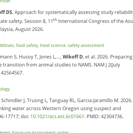
rition
ff DS
. Approach for systematically assessing study reliabilit
th
te safety. Session 8, 11
International Congress of the Asi
laysia, August 2026.
ditives
,
food safety
,
Food science
,
safety assessment
mann S, Husoy T, Jones L,…,
Wikoff D
, et al. 2026. Preparing
 transition from animal studies to NAMS. NAM J 2(July
: 42564567.
ology
, Schindler J, Truong L, Tanguay RL, Garcia-Jaramillo M. 2026.
rinking water across Western Oregon using suspect and
06-17717; doi:
10.1021/acs.est.6c01661
. PMID: 42304736.
sment
,
Exposure Assessment
,
water