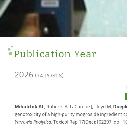
Publication Year
2026
(74 POSTS)
Mihalchik AL
, Roberts A, LaCombe J, Lloyd M,
Doepk
genotoxicity of a high-purity mogroside ingredient 
Yarrowia lipolytica
. Toxicol Rep 17(Dec):102297; doi:
1