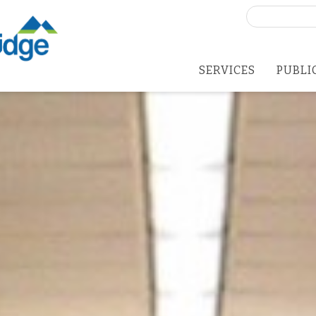
Search
for:
SERVICES
PUBLI