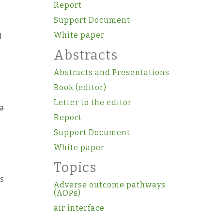
Report
Support Document
White paper
l
Abstracts
Abstracts and Presentations
Book (editor)
Letter to the editor
ha
Report
Support Document
White paper
Topics
rs
Adverse outcome pathways
(AOPs)
air interface