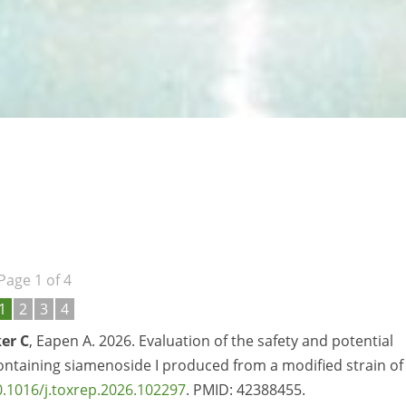
Page 1 of 4
1
2
3
4
er C
, Eapen A. 2026. Evaluation of the safety and potential
containing siamenoside I produced from a modified strain of
0.1016/j.toxrep.2026.102297
. PMID: 42388455.