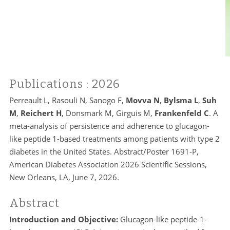
Publications
: 2026
Perreault L, Rasouli N, Sanogo F,
Movva N
,
Bylsma L
,
Suh
M
,
Reichert H
, Donsmark M, Girguis M,
Frankenfeld C
. A
meta-analysis of persistence and adherence to glucagon-
like peptide 1-based treatments among patients with type 2
diabetes in the United States. Abstract/Poster 1691-P,
American Diabetes Association 2026 Scientific Sessions,
New Orleans, LA, June 7, 2026.
Abstract
Introduction and Objective:
Glucagon-like peptide-1-