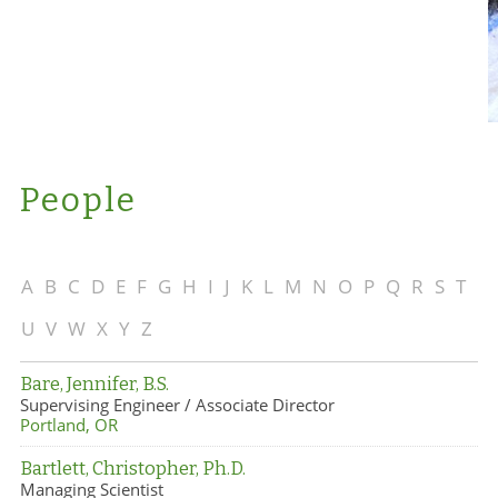
People
A
B
C
D
E
F
G
H
I
J
K
L
M
N
O
P
Q
R
S
T
U
V
W
X
Y
Z
Bare, Jennifer, B.S.
Supervising Engineer / Associate Director
Portland, OR
Bartlett, Christopher, Ph.D.
Managing Scientist