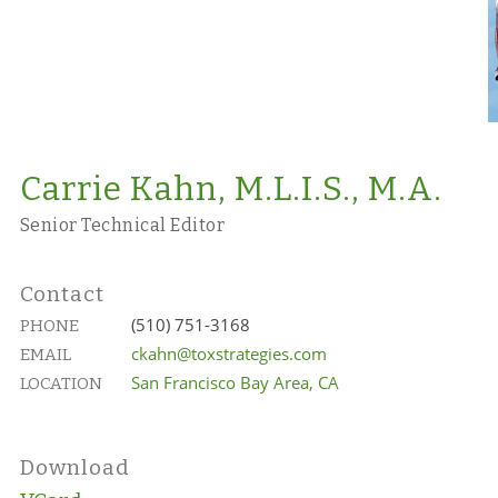
Carrie Kahn, M.L.I.S., M.A.
Senior Technical Editor
Contact
(510) 751-3168
PHONE
ckahn@toxstrategies.com
EMAIL
San Francisco Bay Area, CA
LOCATION
Download