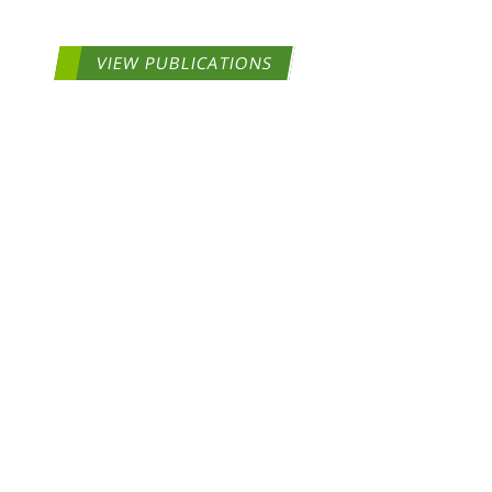
VIEW PUBLICATIONS
COPYRIGHT ©2026 ToxStra