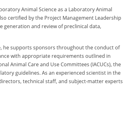
Laboratory Animal Science as a Laboratory Animal
lso certified by the Project Management Leadership
e generation and review of preclinical data,
e, he supports sponsors throughout the conduct of
ance with appropriate requirements outlined in
tional Animal Care and Use Committees (IACUCs), the
atory guidelines. As an experienced scientist in the
irectors, technical staff, and subject-matter experts
y design and execution. In addition, he advises
 scientific literature and data and offers input on
cy Policy
|
Terms of Use