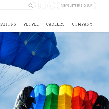
NEWSLETTER SIGNUP
CATIONS
PEOPLE
CAREERS
COMPANY