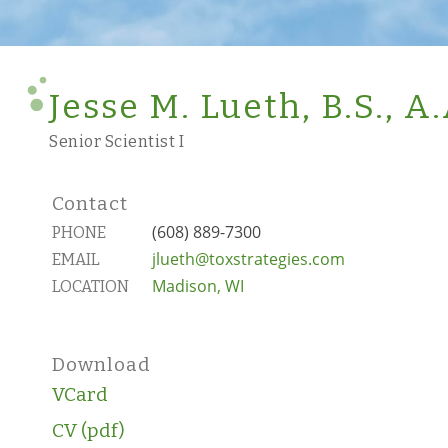
Jesse M. Lueth, B.S., A.
Senior Scientist I
Contact
(608) 889-7300
PHONE
jlueth@toxstrategies.com
EMAIL
Madison, WI
LOCATION
Download
VCard
CV