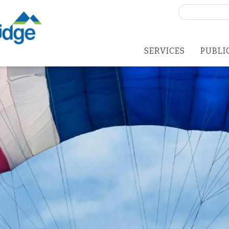
Search
for:
SERVICES
PUBLI