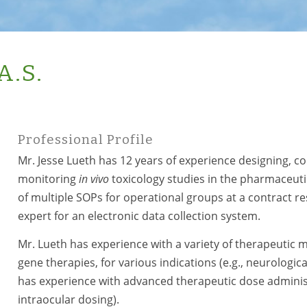
A.S.
Professional Profile
Mr. Jesse Lueth has 12 years of experience designing, c
monitoring
in vivo
toxicology studies in the pharmaceutica
of multiple SOPs for operational groups at a contract r
expert for an electronic data collection system.
Mr. Lueth has experience with a variety of therapeutic m
gene therapies, for various indications (e.g., neurologica
has experience with advanced therapeutic dose administrat
intraocular dosing).