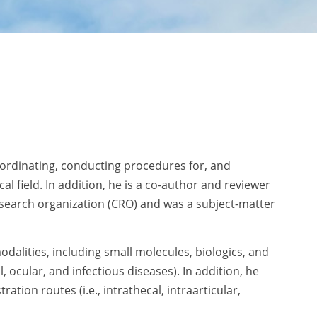
oordinating, conducting procedures for, and
l field. In addition, he is a co-author and reviewer
esearch organization (CRO) and was a subject-matter
odalities, including small molecules, biologics, and
l, ocular, and infectious diseases). In addition, he
ion routes (i.e., intrathecal, intraarticular,