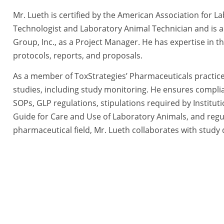
Mr. Lueth is certified by the American Association for 
Technologist and Laboratory Animal Technician and is a
Group, Inc., as a Project Manager. He has expertise in th
protocols, reports, and proposals.
As a member of ToxStrategies’ Pharmaceuticals practic
studies, including study monitoring. He ensures compli
SOPs, GLP regulations, stipulations required by Institu
Guide for Care and Use of Laboratory Animals, and regul
pharmaceutical field, Mr. Lueth collaborates with study d
to provide scientific and technical guidance during stud
sponsors in decision-making steps by reviewing available
modification options.
tegies, a BlueRidge Life Science Company All Rights Reserved. |
Priva