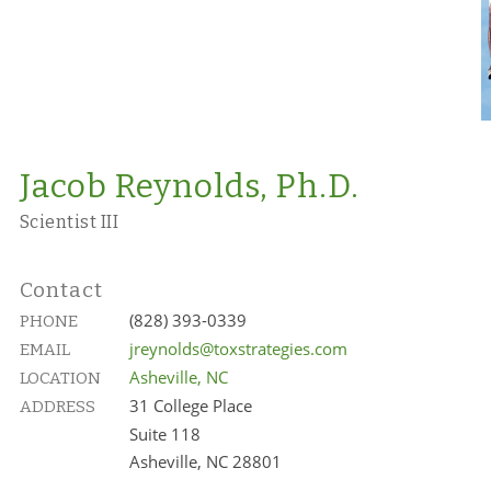
Jacob Reynolds, Ph.D.
Scientist III
Contact
(828) 393-0339
PHONE
jreynolds@toxstrategies.com
EMAIL
Asheville, NC
LOCATION
31 College Place
ADDRESS
Suite 118
Asheville, NC 28801