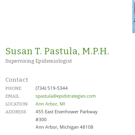
Susan T. Pastula, M.P.H.
Supervising Epidemiologist
Contact
(734) 519-5344
PHONE
spastula@epidstrategies.com
EMAIL
Ann Arbor, MI
LOCATION
455 East Eisenhower Parkway
ADDRESS
#300
Ann Arbor, Michigan 48108