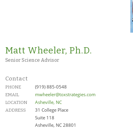
Matt Wheeler, Ph.D.
Senior Science Advisor
Contact
(919) 885-0548
PHONE
mwheeler@toxstrategies.com
EMAIL
Asheville, NC
LOCATION
31 College Place
ADDRESS
Suite 118
Asheville, NC 28801