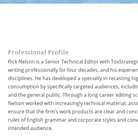
Professional Profile
Rick Nelson is a Senior Technical Editor with ToxStrateg
writing professionally for four decades, and his experienc
disciplines. He has developed a specialty in recasting hi
consumption by specifically targeted audiences, including
and the general public. Through a long career editing sc
Nelson worked with increasingly technical material, ass
ensure that the firm’s work products are clear and concise
rules of English grammar and corporate styles and conven
intended audience.