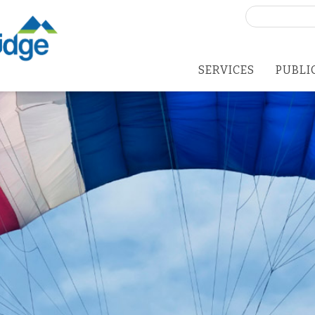
Search
for:
SERVICES
PUBLI