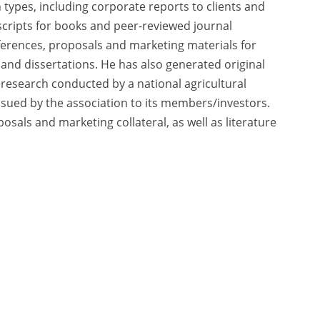
 types, including corporate reports to clients and
uscripts for books and peer-reviewed journal
nferences, proposals and marketing materials for
 and dissertations. He has also generated original
research conducted by a national agricultural
ssued by the association to its members/investors.
osals and marketing collateral, as well as literature
cy Policy
|
Terms of Use