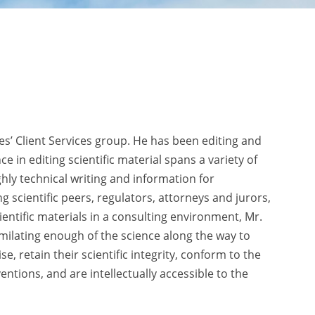
ies’ Client Services group. He has been editing and
e in editing scientific material spans a variety of
ghly technical writing and information for
 scientific peers, regulators, attorneys and jurors,
ientific materials in a consulting environment, Mr.
imilating enough of the science along the way to
, retain their scientific integrity, conform to the
tions, and are intellectually accessible to the