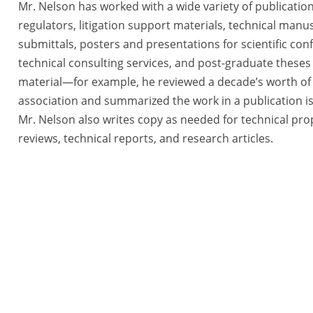
Mr. Nelson has worked with a wide variety of publication
regulators, litigation support materials, technical man
submittals, posters and presentations for scientific co
technical consulting services, and post-graduate theses
material—for example, he reviewed a decade’s worth of 
association and summarized the work in a publication i
Mr. Nelson also writes copy as needed for technical prop
reviews, technical reports, and research articles.
tegies, a BlueRidge Life Science Company All Rights Reserved. |
Priva