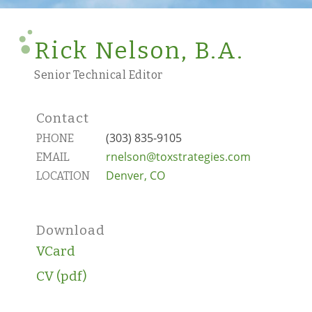
Rick Nelson, B.A.
Senior Technical Editor
Contact
(303) 835-9105
PHONE
rnelson@toxstrategies.com
EMAIL
Denver, CO
LOCATION
Download
VCard
CV