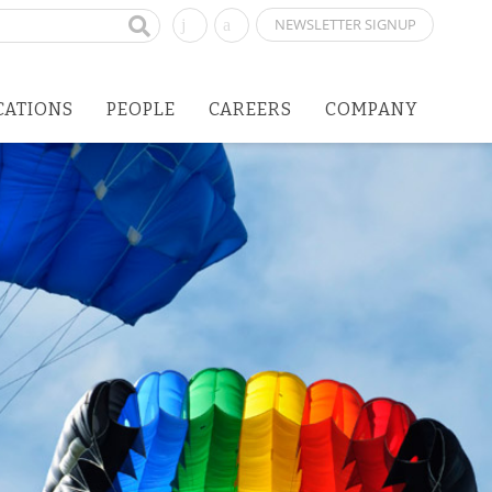
NEWSLETTER SIGNUP
CATIONS
PEOPLE
CAREERS
COMPANY