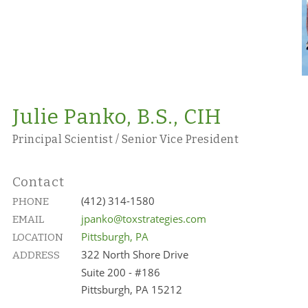
Julie Panko, B.S., CIH
Principal Scientist / Senior Vice President
Contact
(412) 314-1580
PHONE
jpanko@toxstrategies.com
EMAIL
Pittsburgh, PA
LOCATION
322 North Shore Drive
ADDRESS
Suite 200 - #186
Pittsburgh, PA 15212