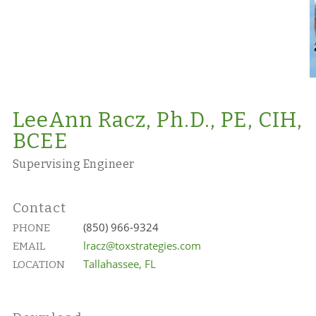
LeeAnn Racz, Ph.D., PE, CIH,
BCEE
Supervising Engineer
Contact
(850) 966-9324
PHONE
lracz@toxstrategies.com
EMAIL
Tallahassee, FL
LOCATION