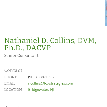
Nathaniel D. Collins, DVM,
Ph.D., DACVP
Senior Consultant
Contact
(908) 338-1396
PHONE
ncollins@toxstrategies.com
EMAIL
Bridgewater, NJ
LOCATION