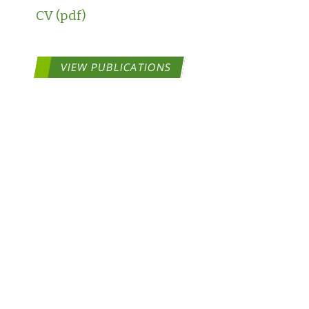
CV
VIEW PUBLICATIONS