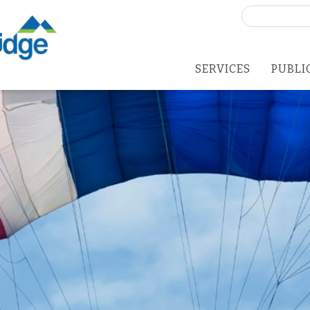
Search
for:
SERVICES
PUBLI