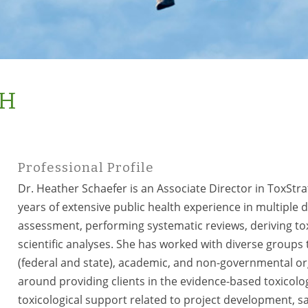
PH
Professional Profile
Dr. Heather Schaefer is an Associate Director in ToxStra
years of extensive public health experience in multiple di
assessment, performing systematic reviews, deriving tox
scientific analyses. She has worked with diverse group
(federal and state), academic, and non-governmental org
around providing clients in the evidence-based toxicol
toxicological support related to project development, s