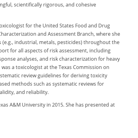
ngful, scientifically rigorous, and cohesive
 toxicologist for the United States Food and Drug
haracterization and Assessment Branch, where she
g., industrial, metals, pesticides) throughout the
rt for all aspects of risk assessment, including
ponse analyses, and risk characterization for heavy
he was a toxicologist at the Texas Commission on
ematic review guidelines for deriving toxicity
based methods such as systematic reviews for
dity, and reliability.
exas A&M University in 2015. She has presented at
, and serves as co-chair of the Scientific Advisory
ve. She has also been an invited reviewer for
board for the
Journal of Food Protection
.