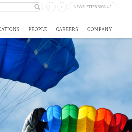
NEWSLETTER SIGNUP
CATIONS
PEOPLE
CAREERS
COMPANY