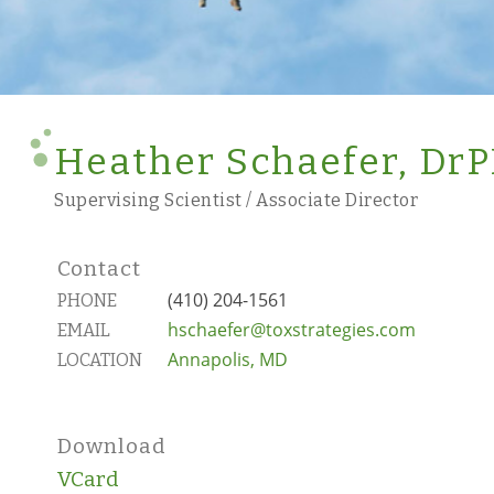
Heather Schaefer, Dr
Supervising Scientist / Associate Director
Contact
(410) 204-1561
PHONE
hschaefer@toxstrategies.com
EMAIL
Annapolis, MD
LOCATION
Download
VCard