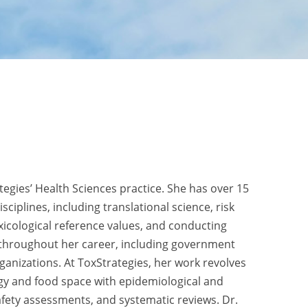
tegies’ Health Sciences practice. She has over 15
sciplines, including translational science, risk
icological reference values, and conducting
s throughout her career, including government
anizations. At ToxStrategies, her work revolves
ogy and food space with epidemiological and
afety assessments, and systematic reviews. Dr.