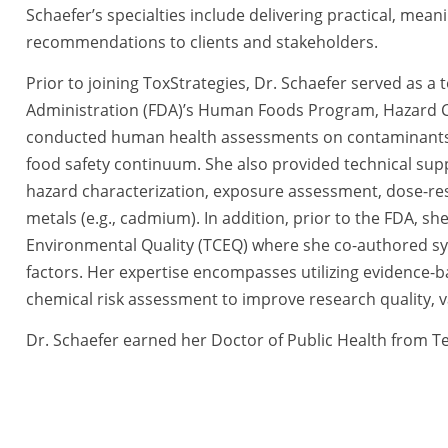
Schaefer’s specialties include delivering practical, meani
recommendations to clients and stakeholders.
Prior to joining ToxStrategies, Dr. Schaefer served as a
Administration (FDA)’s Human Foods Program, Hazard C
conducted human health assessments on contaminants (e.
food safety continuum. She also provided technical suppo
hazard characterization, exposure assessment, dose-res
metals (e.g., cadmium). In addition, prior to the FDA, s
Environmental Quality (TCEQ) where she co-authored syst
factors. Her expertise encompasses utilizing evidence-
chemical risk assessment to improve research quality, vali
Dr. Schaefer earned her Doctor of Public Health from T
scientific conferences including the Society of Toxicology
Committee for the Evidence-Based Toxicology Collaborati
various scientific journals, and serves on the editorial 