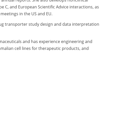
pe C, and European Scientific Advice interactions, as
y meetings in the US and EU.
ug transporter study design and data interpretation
maceuticals and has experience engineering and
alian cell lines for therapeutic products, and
 mammalian protein expression. In addition, she has
new drugs, biologic license applications [INDs, BLAs])
g metabolism and pharmacokinetics (DMPK), Ms. Mease
e of predicting potential drug/drug interactions of
or, overseeing GLP and non-GLP studies in rodents,
 at the National Institute of Environmental Health
rogram, with a focus on grants that support
nd the Superfund Research Program. In this role,
bringing technologies from bench to bedside and