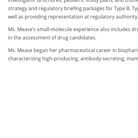
strategy and regulatory briefing packages for Type B, Ty
well as providing representation at regulatory authorit
Ms. Mease’s small-molecule experience also includes dr
in the assessment of drug candidates.
Ms. Mease began her pharmaceutical career in biophar
characterizing high-producing, antibody-secreting, mamm
evaluating and optimizing novel approaches to increase
supported regulatory submissions (e.g., investigational 
for biopharmaceutical products. As a scientist in dru
developed expertise in drug transporters for the purpos
small molecules. Thereafter, she became a Study Direct
canines, and non-human primates. Ms. Mease also worked
Sciences (NIEHS), supporting the small business grant p
exposome research, the National Toxicology Program, a
she mentored small businesses, providing guidance on 