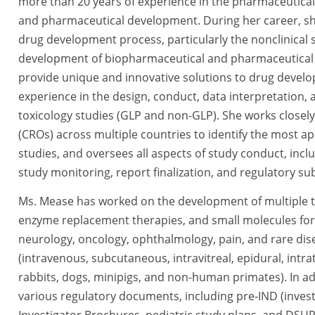
more than 20 years of experience in the pharmaceutical
and pharmaceutical development. During her career, she
drug development process, particularly the nonclinical 
development of biopharmaceutical and pharmaceutical p
provide unique and innovative solutions to drug devel
experience in the design, conduct, data interpretation, 
toxicology studies (GLP and non-GLP). She works closely
(CROs) across multiple countries to identify the most 
studies, and oversees all aspects of study conduct, in
study monitoring, report finalization, and regulatory s
Ms. Mease has worked on the development of multiple t
enzyme replacement therapies, and small molecules for 
neurology, oncology, ophthalmology, pain, and rare dise
(intravenous, subcutaneous, intravitreal, epidural, intra
rabbits, dogs, minipigs, and non-human primates). In add
various regulatory documents, including pre-IND (inves
Investigator Brochures, pediatric study plans, and DSUR