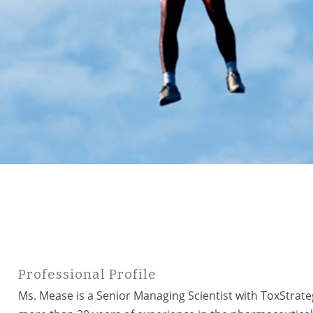
Professional Profile
Ms. Mease is a Senior Managing Scientist with ToxStrate