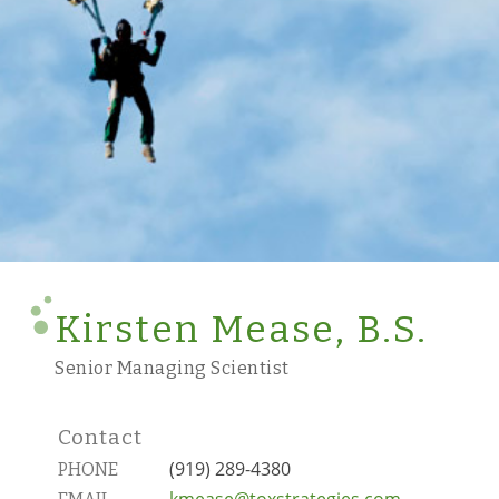
Kirsten Mease, B.S.
Senior Managing Scientist
Contact
(919) 289-4380
PHONE
kmease@toxstrategies.com