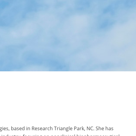
gies, based in Research Triangle Park, NC. She has