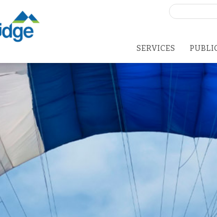
Search
for:
SERVICES
PUBLI