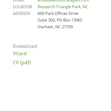
EMAIL
Research Triangle Park, NC
LOCATION
600 Park Offices Drive
ADDRESS
Suite 300, PO Box 13965
Durham, NC 27709
Download
VCard
CV