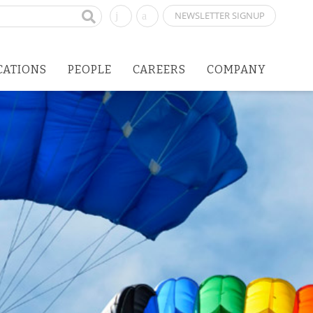
NEWSLETTER SIGNUP
CATIONS
PEOPLE
CAREERS
COMPANY