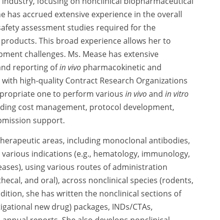
 industry, focusing on nonclinical biopharmaceutical
 has accrued extensive experience in the overall
safety assessment studies required for the
roducts. This broad experience allows her to
opment challenges. Ms. Mease has extensive
and reporting of
in vivo
pharmacokinetic and
 with high-quality Contract Research Organizations
appropriate one to perform various
in vivo
and
in vitro
cluding cost management, protocol development,
ubmission support.
herapeutic areas, including monoclonal antibodies,
various indications (e.g., hematology, immunology,
ases), using various routes of administration
thecal, and oral), across nonclinical species (rodents,
ition, she has written the nonclinical sections of
tigational new drug) packages, INDs/CTAs,
 annual reports. She also develops nonclinical