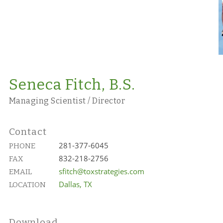
Seneca Fitch, B.S.
Managing Scientist / Director
Contact
281-377-6045
PHONE
832-218-2756
FAX
sfitch@toxstrategies.com
EMAIL
Dallas, TX
LOCATION
Download