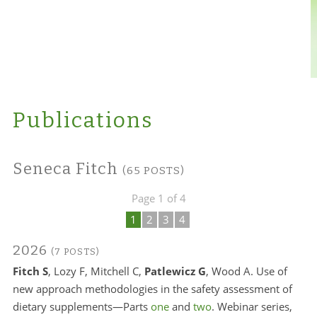
Publications
Seneca Fitch
(65 POSTS)
Page 1 of 4
1
2
3
4
2026
(7 POSTS)
Fitch S
, Lozy F, Mitchell C,
Patlewicz G
, Wood A. Use of
new approach methodologies in the safety assessment of
dietary supplements—Parts
one
and
two
. Webinar series,