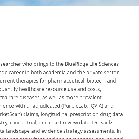
earcher who brings to the BlueRidge Life Sciences
de career in both academia and the private sector.
urrent therapies for pharmaceutical, biotech, and
 quantify healthcare resource use and costs,
tra rare diseases, as well as more prevalent
rience with unadjudicated (PurpleLab, IQVIA) and
ketScan) claims, longitudinal prescription drug data
ry, clinical trial, and chart review data. Dr. Sacks
ta landscape and evidence strategy assessments. In