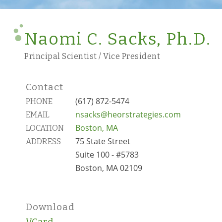
Naomi C. Sacks, Ph.D.
Principal Scientist / Vice President
Contact
(617) 872-5474
PHONE
nsacks@heorstrategies.com
EMAIL
Boston, MA
LOCATION
75 State Street
ADDRESS
Suite 100 - #5783
Boston, MA 02109
Download
VCard