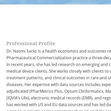
Professional Profile
Dr. Naomi Sacks is a health economics and outcomes res
Pharmaceutical Commercialization practice a three-deca
In recent years, she has led research on emerging and c
medical device clients. She works closely with clients to
treatment patterns, and clinical outcomes in rare and ul
diseases. Her expertise with data sources includes expe
adjudicated (PharMetrics Plus, Optum Clinformatics, Mar
(IQVIA’s LRx), electronic medical records (EMR), and regist
has worked with US and EU data sources and has led da