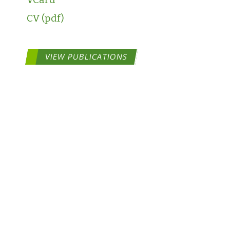
CV
VIEW PUBLICATIONS
COPYRIGHT ©2026 ToxStra