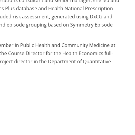
erations consultant and senior manager, she led and
cs Plus database and Health National Prescription
cluded risk assessment, generated using DxCG and
n and episode grouping based on Symmetry Episode
 member in Public Health and Community Medicine at
 the Course Director for the Health Economics full-
oject director in the Department of Quantitative
, a teaching assistant at the Boston University
 a book on child health advocacy.
cy Policy
|
Terms of Use