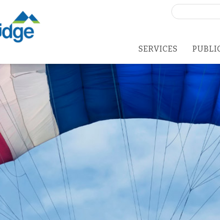
Search
for:
SERVICES
PUBLI