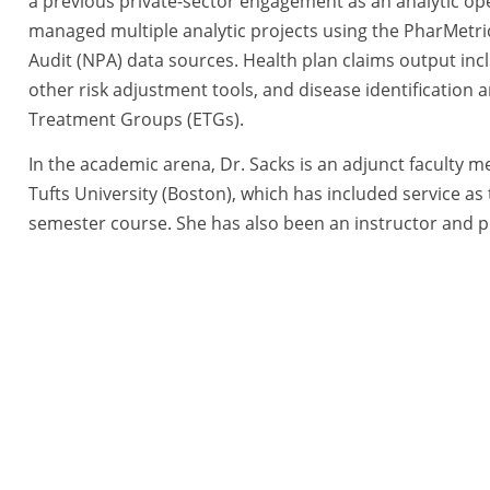
a previous private-sector engagement as an analytic op
managed multiple analytic projects using the PharMetri
Audit (NPA) data sources. Health plan claims output in
other risk adjustment tools, and disease identificatio
Treatment Groups (ETGs).
In the academic arena, Dr. Sacks is an adjunct faculty
Tufts University (Boston), which has included service as
semester course. She has also been an instructor and pr
Health Sciences, University of Massachusetts (Worcester)
School of Health, and a research assistant, helping with
tegies, a BlueRidge Life Science Company All Rights Reserved. |
Priva