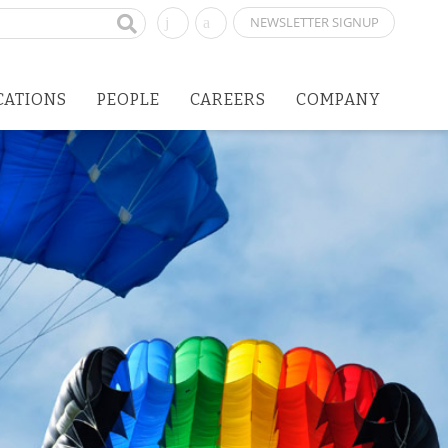
NEWSLETTER SIGNUP
CATIONS
PEOPLE
CAREERS
COMPANY