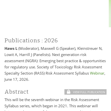
Publications
: 2026
Haws L
(Moderator), Maxwell G (Speaker), Kleinstreuer N,
Lowit A, Harrill J (Panelists). Next generation risk
assessment (NGRA): Emerging best practice & opportunities
for regulatory use. Society of Toxicology Risk Assessment
Specialty Section (RASS) Risk Assessment Syllabus
Webinar
,
June 17, 2026.
Abstract
VIEW FULL PUBLICATION
This will be the seventh webinar in the Risk Assessment
Syllabus series, which began in 2021. This webinar will