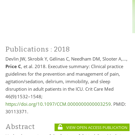
Publications
: 2018
Devlin JW, Skrobik Y, Gélinas C, Needham DM, Slooter A,…,
Price C
, et al. 2018. Executive summary: Clinical practice
guidelines for the prevention and management of pain,
agitation/sedation, delirium, immobility, and sleep
disruption in adult patients in the ICU. Crit Care Med
46(9):1532–1548;
https://doi.org/10.1097/CCM.0000000000003259
. PMID:
30113371.
Abstract
VIEW OPEN ACCESS PUBLICATION