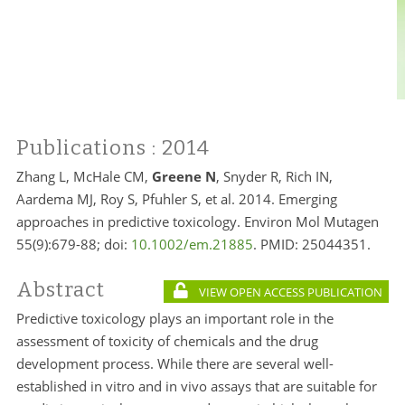
Publications
: 2014
Zhang L, McHale CM,
Greene N
, Snyder R, Rich IN,
Aardema MJ, Roy S, Pfuhler S, et al. 2014. Emerging
approaches in predictive toxicology. Environ Mol Mutagen
55(9):679-88; doi:
10.1002/em.21885
. PMID:
25044351.
Abstract
VIEW OPEN ACCESS PUBLICATION
Predictive toxicology plays an important role in the
assessment of toxicity of chemicals and the drug
development process. While there are several well-
established in vitro and in vivo assays that are suitable for