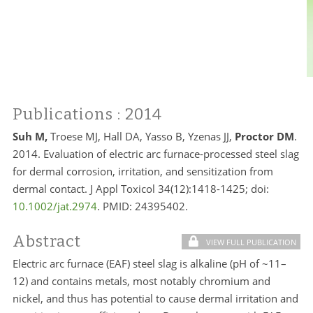
Publications
: 2014
Suh M,
Troese MJ, Hall DA, Yasso B, Yzenas JJ,
Proctor DM
.
2014. Evaluation of electric arc furnace-processed steel slag
for dermal corrosion, irritation, and sensitization from
dermal contact. J Appl Toxicol 34(12):1418-1425; doi:
10.1002/jat.2974
. PMID:
24395402.
Abstract
VIEW FULL PUBLICATION
Electric arc furnace (EAF) steel slag is alkaline (pH of ~11–
12) and contains metals, most notably chromium and
nickel, and thus has potential to cause dermal irritation and