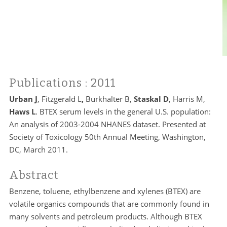
Publications
: 2011
Urban J
, Fitzgerald L
,
Burkhalter B,
Staskal D
, Harris M,
Haws L
. BTEX serum levels in the general U.S. population:
An analysis of 2003-2004 NHANES dataset. Presented at
Society of Toxicology 50th Annual Meeting, Washington,
DC, March 2011.
Abstract
Benzene, toluene, ethylbenzene and xylenes (BTEX) are
volatile organics compounds that are commonly found in
many solvents and petroleum products. Although BTEX